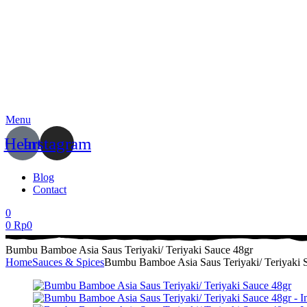
Menu
Heart
Instagram
Blog
Contact
0
0
Rp
0
Bumbu Bamboe Asia Saus Teriyaki/ Teriyaki Sauce 48gr
Home
Sauces & Spices
Bumbu Bamboe Asia Saus Teriyaki/ Teriyaki 