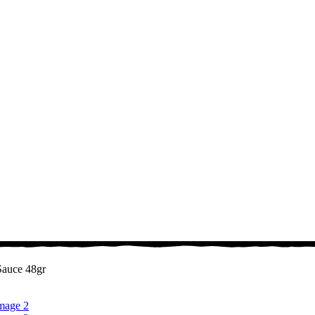
Sauce 48gr