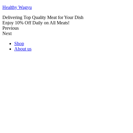
Healthy Wagyu
Delivering Top Quality Meat for Your Dish
Enjoy 10% Off Daily on All Meats!
Previous
Next
Shop
About us