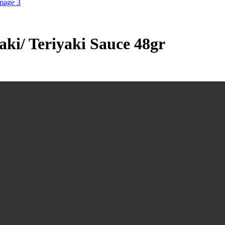
ki/ Teriyaki Sauce 48gr