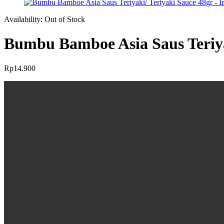
Availability:
Out of Stock
Bumbu Bamboe Asia Saus Teriya
Rp
14.900