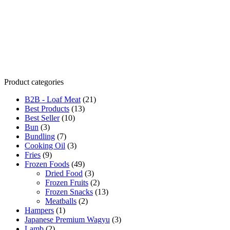
Product categories
B2B - Loaf Meat
(21)
Best Products
(13)
Best Seller
(10)
Bun
(3)
Bundling
(7)
Cooking Oil
(3)
Fries
(9)
Frozen Foods
(49)
Dried Food
(3)
Frozen Fruits
(2)
Frozen Snacks
(13)
Meatballs
(2)
Hampers
(1)
Japanese Premium Wagyu
(3)
Lamb
(2)