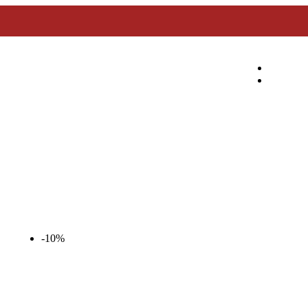
Enjoy 10% Off Daily on All Meats!
-10%