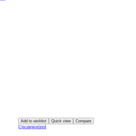
Add to wishlist
Quick view
Compare
Uncategorized