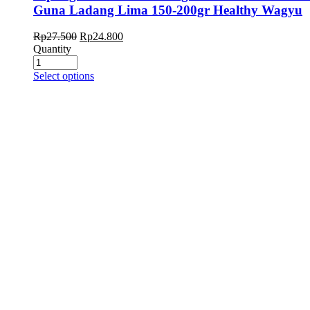
Guna Ladang Lima 150-200gr Healthy Wagyu
Rp
27.500
Rp
24.800
Quantity
Select options