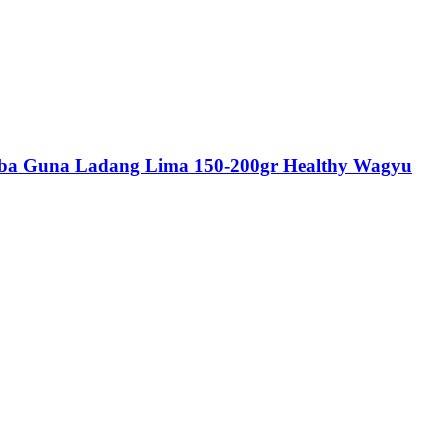
rba Guna Ladang Lima 150-200gr Healthy Wagyu