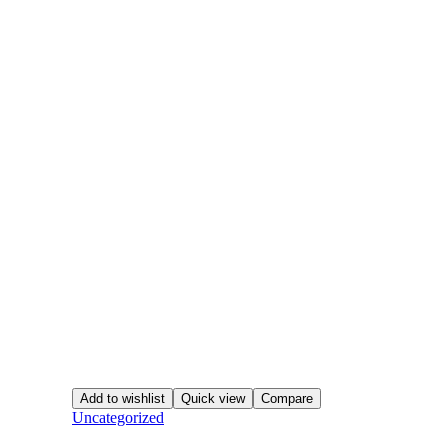
Add to wishlist
Quick view
Compare
Uncategorized