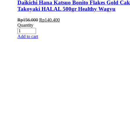
Daikichi Hana Katsuo Bonito Flakes Gold Ca
Takoyaki HALAL 500gr Healthy Wagyu
Rp
156.000
Rp
140.400
Quantity
Add to cart