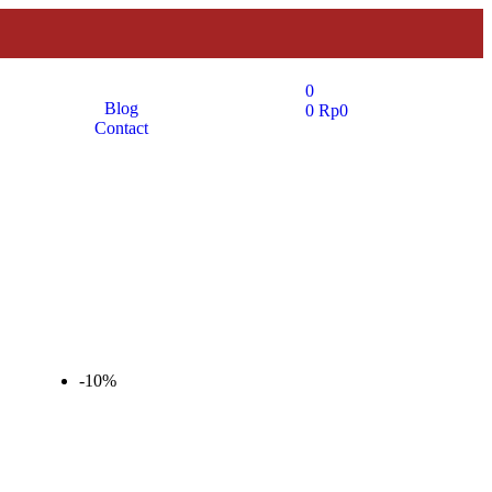
0
Blog
0
Rp
0
Contact
-10%