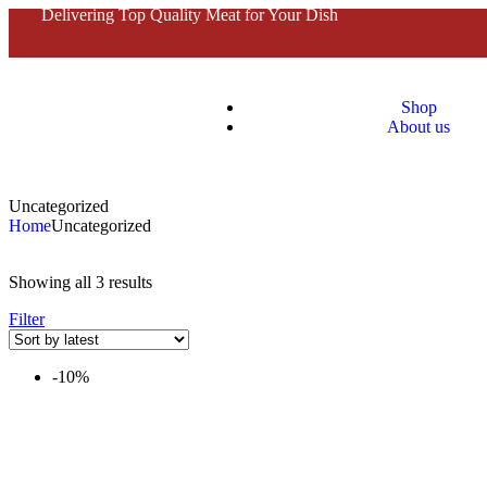
Delivering Top Quality Meat for Your Dish
Shop
About us
Uncategorized
Home
Uncategorized
Showing all 3 results
Filter
-10%