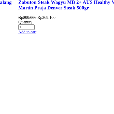
kalang
Zabuton Steak Wagyu MB 2+ AUS Healthy 
Martin Praja Denver Steak 500gr
Rp
299.000
Rp
269.100
Quantity
Add to cart