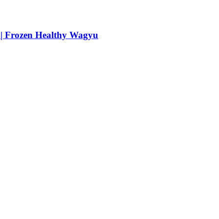
 | Frozen Healthy Wagyu