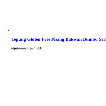
Tepung Gluten Free Pisang Bakwan Bumbu Se
Rp
27.500
Rp
24.800