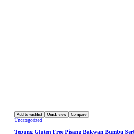
Add to wishlist
Quick view
Compare
Uncategorized
Tepung Gluten Free Pisang Bakwan Bumbu Ser