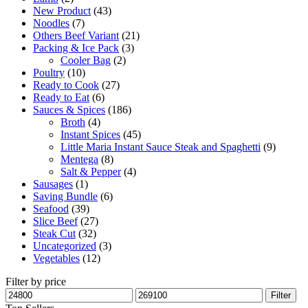
New Product
(43)
Noodles
(7)
Others Beef Variant
(21)
Packing & Ice Pack
(3)
Cooler Bag
(2)
Poultry
(10)
Ready to Cook
(27)
Ready to Eat
(6)
Sauces & Spices
(186)
Broth
(4)
Instant Spices
(45)
Little Maria Instant Sauce Steak and Spaghetti
(9)
Mentega
(8)
Salt & Pepper
(4)
Sausages
(1)
Saving Bundle
(6)
Seafood
(39)
Slice Beef
(27)
Steak Cut
(32)
Uncategorized
(3)
Vegetables
(12)
Filter by price
Filter