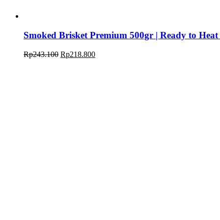
Smoked Brisket Premium 500gr | Ready to Heat
Rp
243.100
Rp
218.800