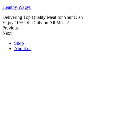
Healthy Wagyu
Delivering Top Quality Meat for Your Dish
Enjoy 10% Off Daily on All Meats!
Previous
Next
Shop
About us