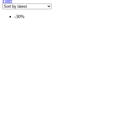
Filter
-30%