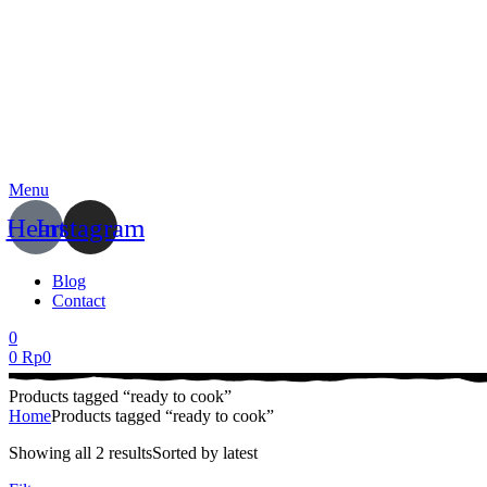
Menu
Heart
Instagram
Blog
Contact
0
0
Rp
0
Products tagged “ready to cook”
Home
Products tagged “ready to cook”
Showing all 2 results
Sorted by latest