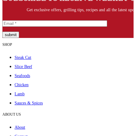
Get exclusive offers, grilling tips, recipes and all the latest upda
submit
SHOP
Steak Cut
Slice Beef
Seafoods
Chicken
Lamb
Sauces & Spices
ABOUT US
About