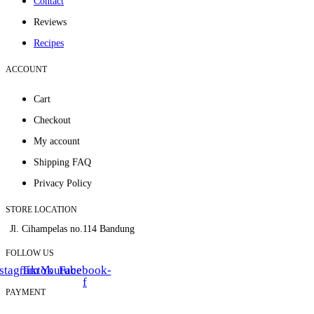
Contact
Reviews
Recipes
ACCOUNT
Cart
Checkout
My account
Shipping FAQ
Privacy Policy
STORE LOCATION
Jl. Cihampelas no.114 Bandung
FOLLOW US
stagram
Tiktok
Youtube
Facebook-
f
PAYMENT