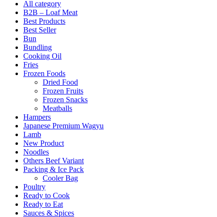
All category
B2B – Loaf Meat
Best Products
Best Seller
Bun
Bundling
Cooking Oil
Fries
Frozen Foods
Dried Food
Frozen Fruits
Frozen Snacks
Meatballs
Hampers
Japanese Premium Wagyu
Lamb
New Product
Noodles
Others Beef Variant
Packing & Ice Pack
Cooler Bag
Poultry
Ready to Cook
Ready to Eat
Sauces & Spices