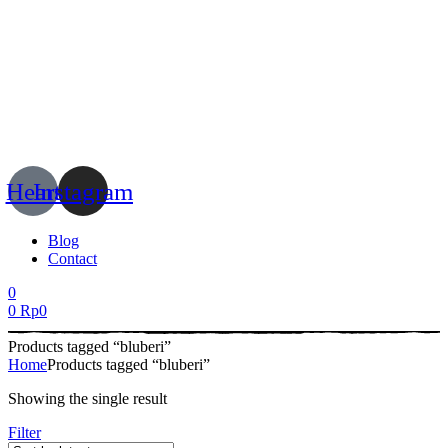
Menu
Heart
Instagram
Blog
Contact
0
0
Rp
0
Products tagged “bluberi”
Home
Products tagged “bluberi”
Showing the single result
Filter