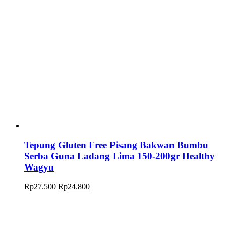
Tepung Gluten Free Pisang Bakwan Bumbu
Serba Guna Ladang Lima 150-200gr Healthy
Wagyu
Original
Current
Rp
27.500
Rp
24.800
price
price
was:
is:
Rp27.500.
Rp24.800.