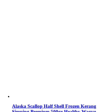
Alaska Scallop Half Shell Frozen Kerang
Simping Premium 500gr Healthy Wagyu