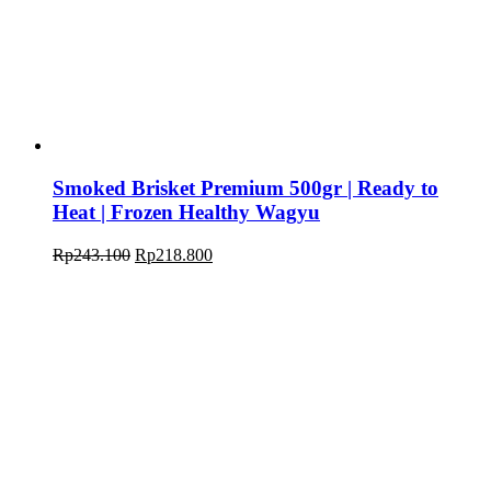
Smoked Brisket Premium 500gr | Ready to
Heat | Frozen Healthy Wagyu
Original
Current
Rp
243.100
Rp
218.800
price
price
was:
is:
Rp243.100.
Rp218.800.