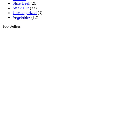
Slice Beef
(26)
Steak Cut
(33)
Uncategorized
(3)
Vegetables
(12)
Top Sellers