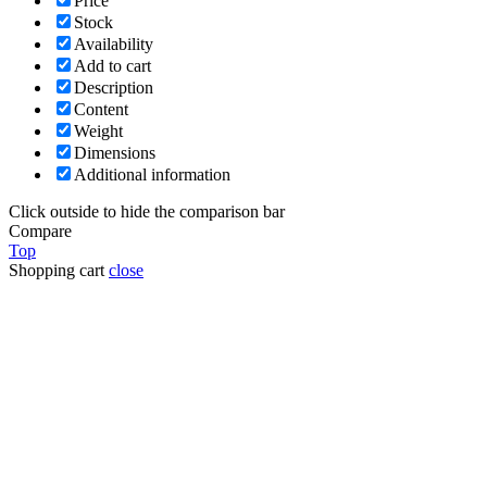
Price
Stock
Availability
Add to cart
Description
Content
Weight
Dimensions
Additional information
Click outside to hide the comparison bar
Compare
Top
Shopping cart
close