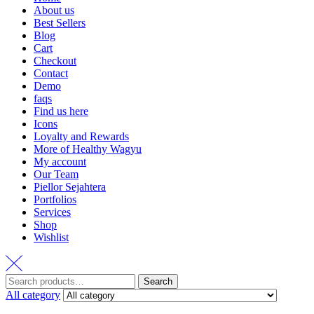
About us
Best Sellers
Blog
Cart
Checkout
Contact
Demo
faqs
Find us here
Icons
Loyalty and Rewards
More of Healthy Wagyu
My account
Our Team
Piellor Sejahtera
Portfolios
Services
Shop
Wishlist
Search
Search
for:
All category