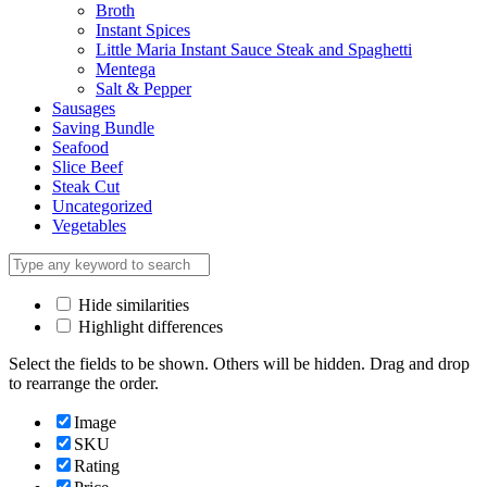
Broth
Instant Spices
Little Maria Instant Sauce Steak and Spaghetti
Mentega
Salt & Pepper
Sausages
Saving Bundle
Seafood
Slice Beef
Steak Cut
Uncategorized
Vegetables
Hide similarities
Highlight differences
Select the fields to be shown. Others will be hidden. Drag and drop
to rearrange the order.
Image
SKU
Rating