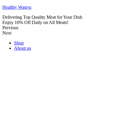
Healthy Wagyu
Delivering Top Quality Meat for Your Dish
Enjoy 10% Off Daily on All Meats!
Previous
Next
Shop
About us