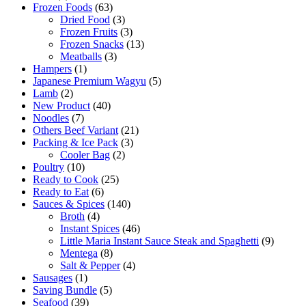
Frozen Foods
(63)
Dried Food
(3)
Frozen Fruits
(3)
Frozen Snacks
(13)
Meatballs
(3)
Hampers
(1)
Japanese Premium Wagyu
(5)
Lamb
(2)
New Product
(40)
Noodles
(7)
Others Beef Variant
(21)
Packing & Ice Pack
(3)
Cooler Bag
(2)
Poultry
(10)
Ready to Cook
(25)
Ready to Eat
(6)
Sauces & Spices
(140)
Broth
(4)
Instant Spices
(46)
Little Maria Instant Sauce Steak and Spaghetti
(9)
Mentega
(8)
Salt & Pepper
(4)
Sausages
(1)
Saving Bundle
(5)
Seafood
(39)