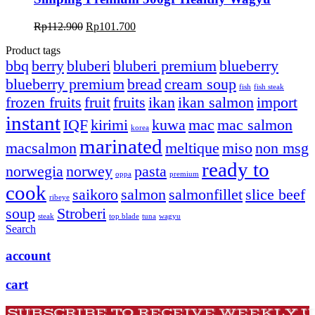
Original
Current
Rp
112.900
Rp
101.700
price
price
Product tags
was:
is:
bbq
berry
bluberi
bluberi premium
blueberry
Rp112.900.
Rp101.700.
blueberry premium
bread
cream soup
fish
fish steak
frozen fruits
fruit
fruits
ikan
ikan salmon
import
instant
IQF
kirimi
kuwa
mac
mac salmon
korea
marinated
macsalmon
meltique
miso
non msg
ready to
norwegia
norwey
pasta
oppa
premium
cook
saikoro
salmon
salmonfillet
slice beef
ribeye
soup
Stroberi
steak
top blade
tuna
wagyu
Search
account
cart
SUBSCRIBE TO RECEIVE WEEKLY 