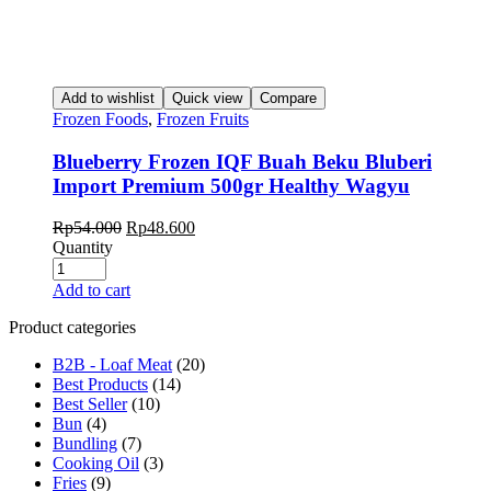
Add to wishlist
Quick view
Compare
Frozen Foods
,
Frozen Fruits
Blueberry Frozen IQF Buah Beku Bluberi
Import Premium 500gr Healthy Wagyu
Original
Current
Rp
54.000
Rp
48.600
price
price
Quantity
was:
is:
Rp54.000.
Rp48.600.
Add to cart
Product categories
B2B - Loaf Meat
(20)
Best Products
(14)
Best Seller
(10)
Bun
(4)
Bundling
(7)
Cooking Oil
(3)
Fries
(9)