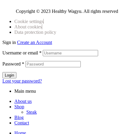
Copyright © 2023 Healthy Wagyu. All rights reserved
Cookie settings
About cookies
Data protection policy
Sign in
Create an Account
Username or email
*
Password
*
Login
Lost your password?
Main menu
About us
Shop
Steak
Blog
Contact
Home