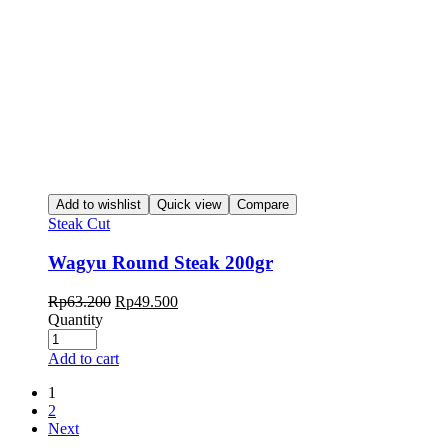
Add to wishlist
Quick view
Compare
Steak Cut
Wagyu Round Steak 200gr
Rp
63.200
Rp
49.500
Quantity
Add to cart
1
2
Next