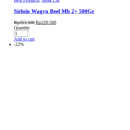
Best Products
,
Steak Cut
Sirloin Wagyu Beef Mb 2+ 500Gr
Rp
353.500
Rp
220.500
Quantity
Add to cart
-22%