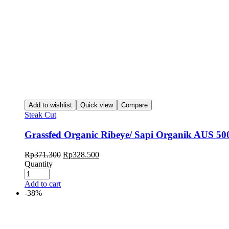
Add to wishlist
Quick view
Compare
Steak Cut
Grassfed Organic Ribeye/ Sapi Organik AUS 50
Rp
371.300
Rp
328.500
Quantity
Add to cart
-38%