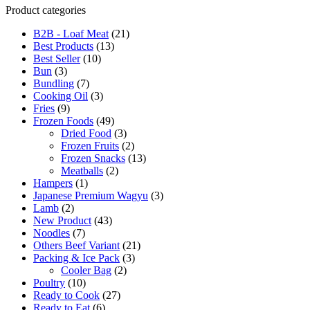
Product categories
B2B - Loaf Meat
(21)
Best Products
(13)
Best Seller
(10)
Bun
(3)
Bundling
(7)
Cooking Oil
(3)
Fries
(9)
Frozen Foods
(49)
Dried Food
(3)
Frozen Fruits
(2)
Frozen Snacks
(13)
Meatballs
(2)
Hampers
(1)
Japanese Premium Wagyu
(3)
Lamb
(2)
New Product
(43)
Noodles
(7)
Others Beef Variant
(21)
Packing & Ice Pack
(3)
Cooler Bag
(2)
Poultry
(10)
Ready to Cook
(27)
Ready to Eat
(6)