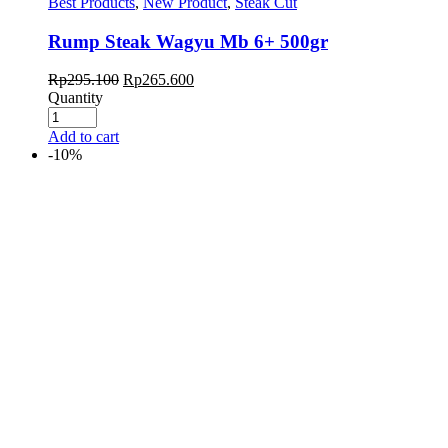
Best Products
,
New Product
,
Steak Cut
Rump Steak Wagyu Mb 6+ 500gr
Rp
295.100
Rp
265.600
Quantity
Add to cart
-10%