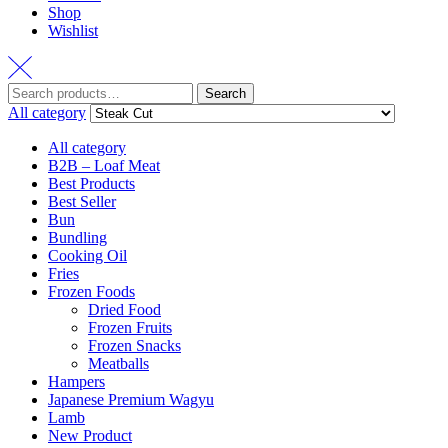
Shop
Wishlist
Search
All category
All category
B2B – Loaf Meat
Best Products
Best Seller
Bun
Bundling
Cooking Oil
Fries
Frozen Foods
Dried Food
Frozen Fruits
Frozen Snacks
Meatballs
Hampers
Japanese Premium Wagyu
Lamb
New Product