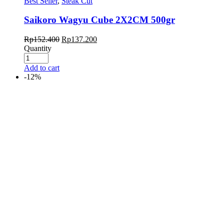
Best Seller
,
Steak Cut
Saikoro Wagyu Cube 2X2CM 500gr
Rp
152.400
Rp
137.200
Quantity
Add to cart
-12%