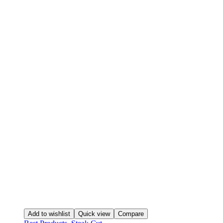
Add to wishlist
Quick view
Compare