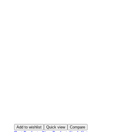
Add to wishlist
Quick view
Compare