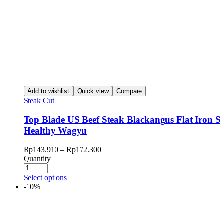
Add to wishlist
Quick view
Compare
Steak Cut
Top Blade US Beef Steak Blackangus Flat Iron 
Healthy Wagyu
Rp
143.910
–
Rp
172.300
Quantity
Select options
-10%