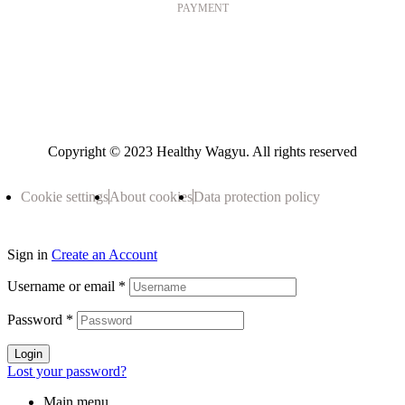
PAYMENT
Copyright © 2023 Healthy Wagyu. All rights reserved
Cookie settings
About cookies
Data protection policy
Sign in
Create an Account
Username or email
*
Password
*
Login
Lost your password?
Main menu