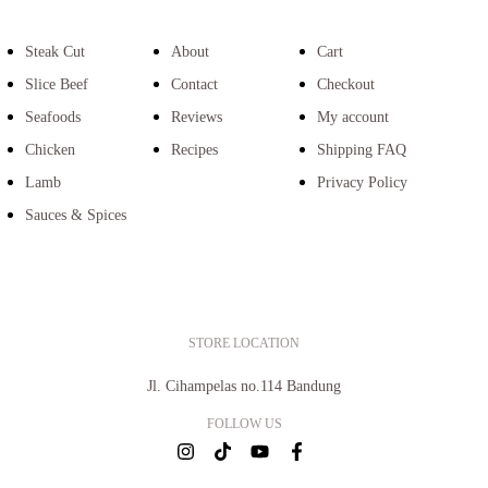
Steak Cut
About
Cart
Slice Beef
Contact
Checkout
Seafoods
Reviews
My account
Chicken
Recipes
Shipping FAQ
Lamb
Privacy Policy
Sauces & Spices
STORE LOCATION
Jl. Cihampelas no.114 Bandung
FOLLOW US