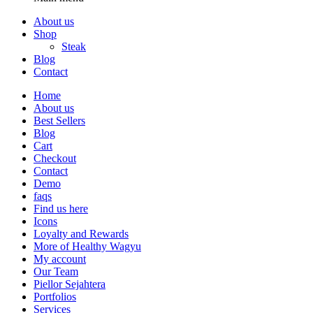
About us
Shop
Steak
Blog
Contact
Home
About us
Best Sellers
Blog
Cart
Checkout
Contact
Demo
faqs
Find us here
Icons
Loyalty and Rewards
More of Healthy Wagyu
My account
Our Team
Piellor Sejahtera
Portfolios
Services