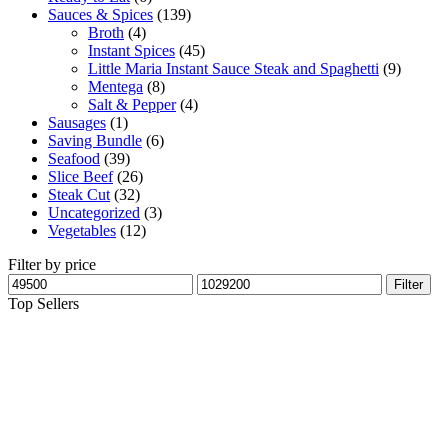
Sauces & Spices
(139)
Broth
(4)
Instant Spices
(45)
Little Maria Instant Sauce Steak and Spaghetti
(9)
Mentega
(8)
Salt & Pepper
(4)
Sausages
(1)
Saving Bundle
(6)
Seafood
(39)
Slice Beef
(26)
Steak Cut
(32)
Uncategorized
(3)
Vegetables
(12)
Filter by price
Filter
Top Sellers