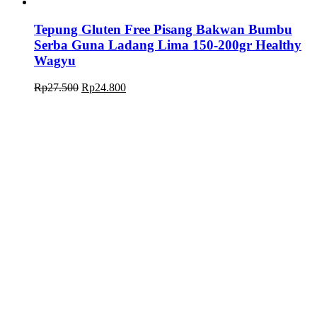
Tepung Gluten Free Pisang Bakwan Bumbu
Serba Guna Ladang Lima 150-200gr Healthy
Wagyu
Rp
27.500
Rp
24.800