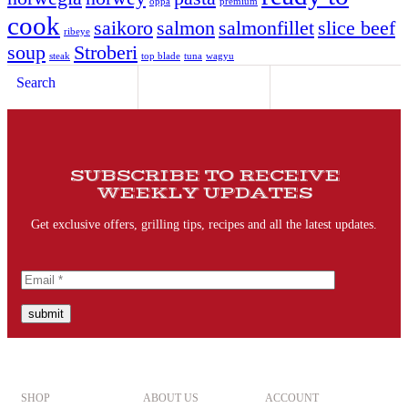
oppa
premium
cook
saikoro
salmon
salmonfillet
slice beef
ribeye
soup
Stroberi
steak
top blade
tuna
wagyu
Search
SUBSCRIBE TO RECEIVE
WEEKLY UPDATES
Get exclusive offers, grilling tips, recipes and all the latest updates.
submit
SHOP
ABOUT US
ACCOUNT