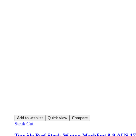
Add to wishlist
Quick view
Compare
Steak Cut
Topside Beef Steak Wagyu Marbling 8-9 AUS 17