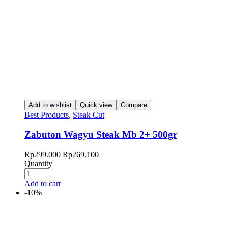
Add to wishlist
Quick view
Compare
Best Products
,
Steak Cut
Zabuton Wagyu Steak Mb 2+ 500gr
Rp
299.000
Rp
269.100
Quantity
Add to cart
-10%