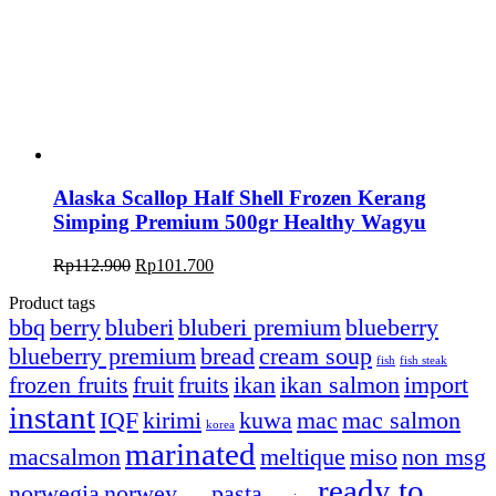
Alaska Scallop Half Shell Frozen Kerang
Simping Premium 500gr Healthy Wagyu
Rp
112.900
Rp
101.700
Product tags
bbq
berry
bluberi
bluberi premium
blueberry
blueberry premium
bread
cream soup
fish
fish steak
frozen fruits
fruit
fruits
ikan
ikan salmon
import
instant
IQF
kirimi
kuwa
mac
mac salmon
korea
marinated
macsalmon
meltique
miso
non msg
ready to
norwegia
norwey
pasta