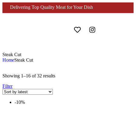
Delivering Top Quality Meat for Your Dish
Steak Cut
Home
Steak Cut
Showing 1–16 of 32 results
Filter
-10%