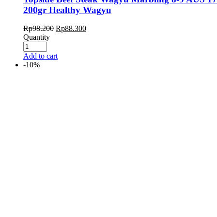
200gr Healthy Wagyu
Rp
98.200
Rp
88.300
Quantity
Add to cart
-10%