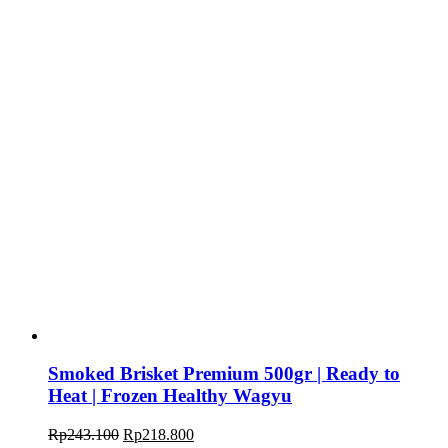
Smoked Brisket Premium 500gr | Ready to
Heat | Frozen Healthy Wagyu
Rp
243.100
Rp
218.800