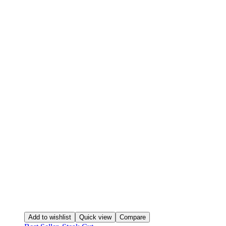
Add to wishlist
Quick view
Compare