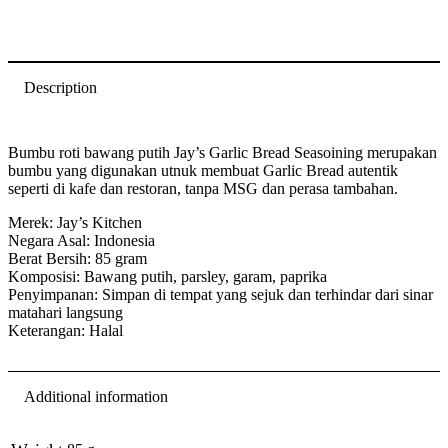
Description
Bumbu roti bawang putih Jay’s Garlic Bread Seasoining merupakan
bumbu yang digunakan utnuk membuat Garlic Bread autentik
seperti di kafe dan restoran, tanpa MSG dan perasa tambahan.
Merek: Jay’s Kitchen
Negara Asal: Indonesia
Berat Bersih: 85 gram
Komposisi: Bawang putih, parsley, garam, paprika
Penyimpanan: Simpan di tempat yang sejuk dan terhindar dari sinar
matahari langsung
Keterangan: Halal
Additional information