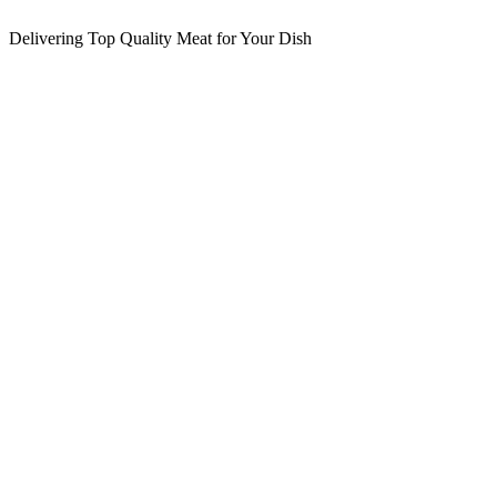
Delivering Top Quality Meat for Your Dish
E