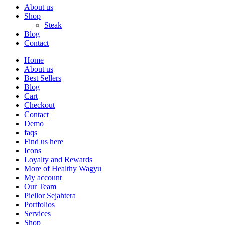
About us
Shop
Steak
Blog
Contact
Home
About us
Best Sellers
Blog
Cart
Checkout
Contact
Demo
faqs
Find us here
Icons
Loyalty and Rewards
More of Healthy Wagyu
My account
Our Team
Piellor Sejahtera
Portfolios
Services
Shop