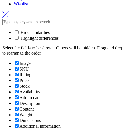
Wishlist
Hide similarities
Highlight differences
Select the fields to be shown. Others will be hidden. Drag and drop
to rearrange the order.
Image
SKU
Rating
Price
Stock
Availability
Add to cart
Description
Content
Weight
Dimensions
Additional information