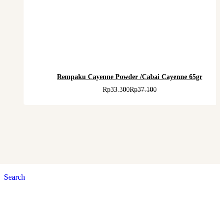
Rempaku Cayenne Powder /Cabai Cayenne 65gr
Rp
33.300
Rp
37.100
Search