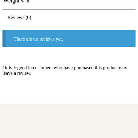
Weight
85 g
Reviews (0)
There are no reviews yet.
Only logged in customers who have purchased this product may
leave a review.