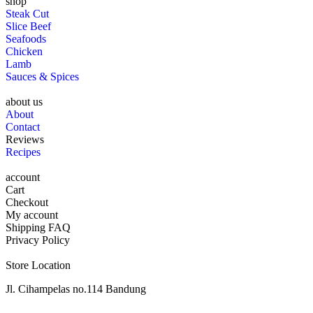
shop
Steak Cut
Slice Beef
Seafoods
Chicken
Lamb
Sauces & Spices
about us
About
Contact
Reviews
Recipes
account
Cart
Checkout
My account
Shipping FAQ
Privacy Policy
Store Location
Jl. Cihampelas no.114 Bandung