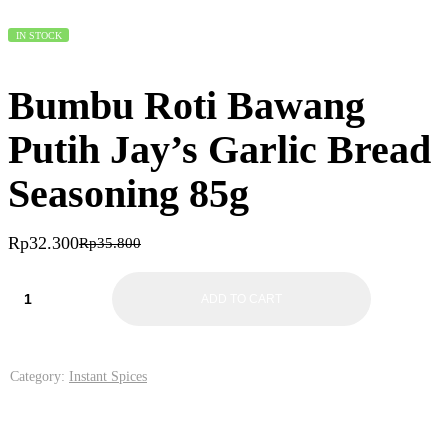
IN STOCK
Bumbu Roti Bawang
Putih Jay’s Garlic Bread
Seasoning 85g
Rp
32.300
Rp
35.800
ADD TO CART
Category:
Instant Spices