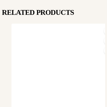
RELATED PRODUCTS