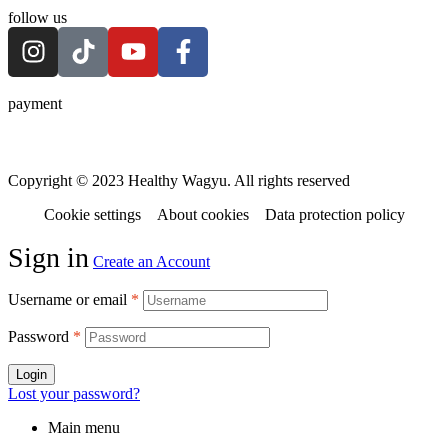
follow us
payment
Copyright © 2023 Healthy Wagyu. All rights reserved
Cookie settings
About cookies
Data protection policy
Sign in
Create an Account
Username or email
*
Password
*
Login
Lost your password?
Main menu