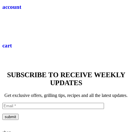
account
cart
SUBSCRIBE TO RECEIVE WEEKLY
UPDATES
Get exclusive offers, grilling tips, recipes and all the latest updates.
submit