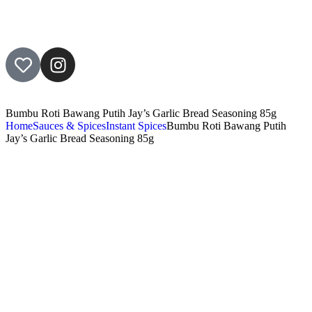
Bumbu Roti Bawang Putih Jay’s Garlic Bread Seasoning 85g
Home
Sauces & Spices
Instant Spices
Bumbu Roti Bawang Putih
Jay’s Garlic Bread Seasoning 85g