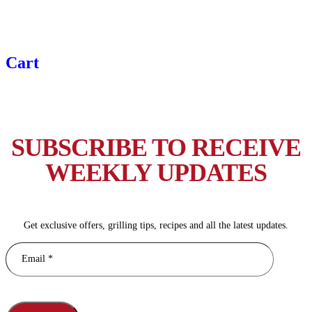
Cart
SUBSCRIBE TO RECEIVE
WEEKLY UPDATES
Get exclusive offers, grilling tips, recipes and all the latest updates.