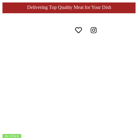
Delivering Top Quality Meat for Your Dish
Home
Seafood
Ebi Sushi Udang Sushi Nobashi 4L 185gr
IN STOCK