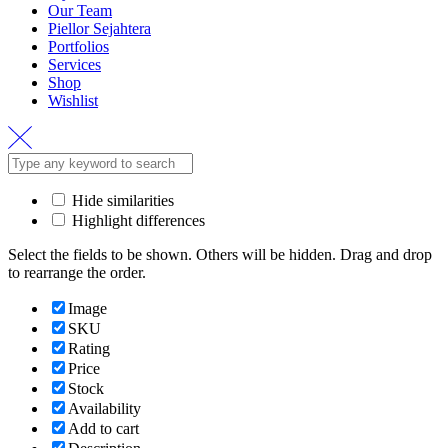
Our Team
Piellor Sejahtera
Portfolios
Services
Shop
Wishlist
Hide similarities
Highlight differences
Select the fields to be shown. Others will be hidden. Drag and drop
to rearrange the order.
Image
SKU
Rating
Price
Stock
Availability
Add to cart