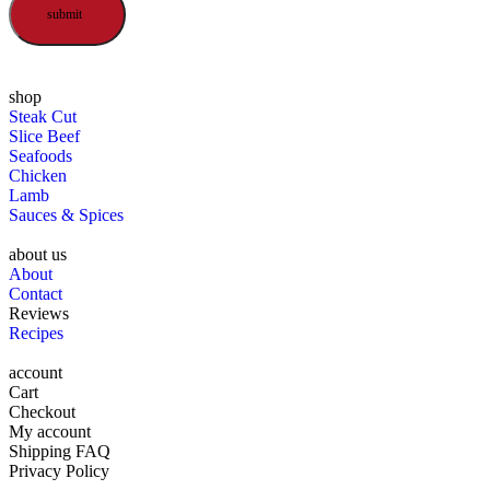
submit
shop
Steak Cut
Slice Beef
Seafoods
Chicken
Lamb
Sauces & Spices
about us
About
Contact
Reviews
Recipes
account
Cart
Checkout
My account
Shipping FAQ
Privacy Policy