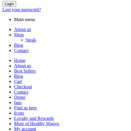
Login
Lost your password?
Main menu
About us
Shop
Steak
Blog
Contact
Home
About us
Best Sellers
Blog
Cart
Checkout
Contact
Demo
faqs
Find us here
Icons
Loyalty and Rewards
More of Healthy Wagyu
My account