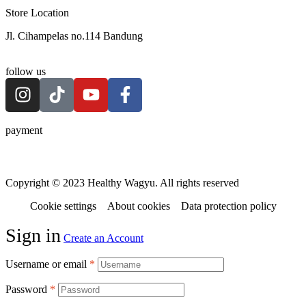
Store Location
Jl. Cihampelas no.114 Bandung
follow us
payment
Copyright © 2023 Healthy Wagyu. All rights reserved
Cookie settings
About cookies
Data protection policy
Sign in
Create an Account
Username or email
*
Password
*