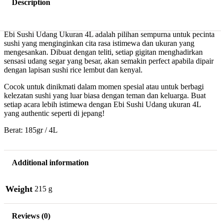
Description
Ebi Sushi Udang Ukuran 4L adalah pilihan sempurna untuk pecinta
sushi yang menginginkan cita rasa istimewa dan ukuran yang
mengesankan. Dibuat dengan teliti, setiap gigitan menghadirkan
sensasi udang segar yang besar, akan semakin perfect apabila dipair
dengan lapisan sushi rice lembut dan kenyal.
Cocok untuk dinikmati dalam momen spesial atau untuk berbagi
kelezatan sushi yang luar biasa dengan teman dan keluarga. Buat
setiap acara lebih istimewa dengan Ebi Sushi Udang ukuran 4L
yang authentic seperti di jepang!
Berat: 185gr / 4L
Additional information
Weight
215 g
Reviews (0)