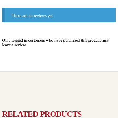
There are no reviews yet.
Only logged in customers who have purchased this product may
leave a review.
RELATED PRODUCTS