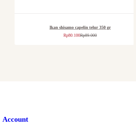
Ikan shisamo capelin telur 350 gr
Rp
80.100
Rp
89.000
Account