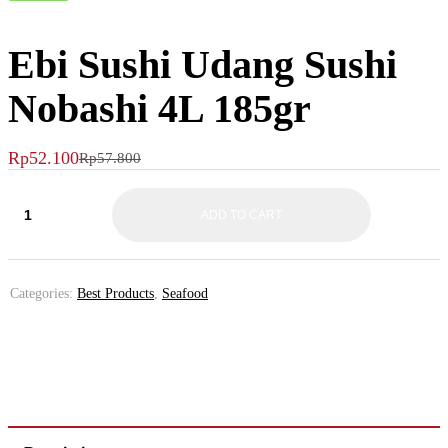
Ebi Sushi Udang Sushi
Nobashi 4L 185gr
Rp
52.100
Rp
57.800
ADD TO CART
Categories:
Best Products
,
Seafood