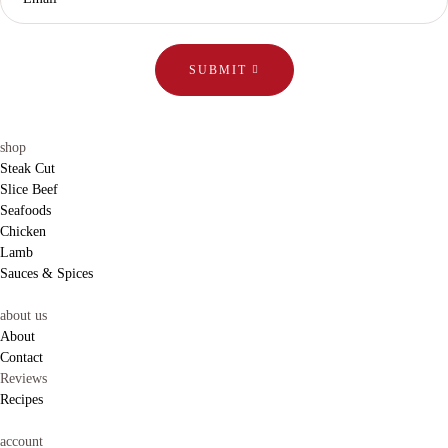
SUBMIT
shop
Steak Cut
Slice Beef
Seafoods
Chicken
Lamb
Sauces & Spices
about us
About
Contact
Reviews
Recipes
account