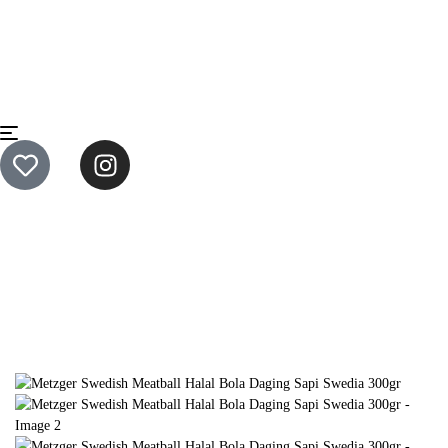
Home
Ready to Cook
Metzger Swedish Meatball Halal Bola
Daging Sapi Swedia 300gr