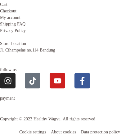
Cart
Checkout
My account
Shipping FAQ
Privacy Policy
Store Location
Jl. Cihampelas no.114 Bandung
follow us
payment
Copyright © 2023 Healthy Wagyu. All rights reserved
Cookie settings
About cookies
Data protection policy