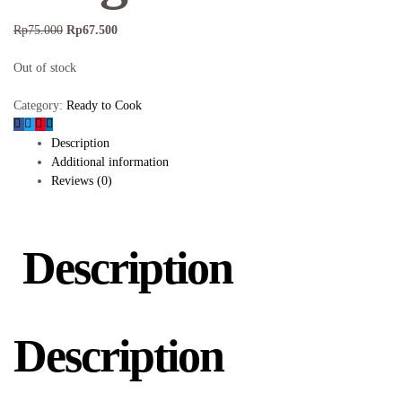
Rp
75.000
Rp
67.500
Out of stock
Category:
Ready to Cook
Description
Additional information
Reviews (0)
Description
Description