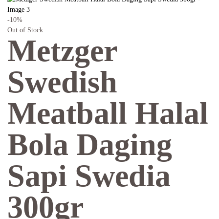
-10%
Out of Stock
Metzger
Swedish
Meatball Halal
Bola Daging
Sapi Swedia
300gr