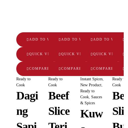
ADD TO WISHLIST
ADD TO WISHLIST
ADD TO WISHLI
A
QUICK VIEW
QUICK VIEW
QUICK VIEW
Q
COMPARE
COMPARE
COMPARE
Ready to
Ready to
Instant Spices
,
Ready to
Cook
Cook
New Product
,
Cook
Ready to
Dagi
Beef
Bee
Cook
,
Sauces
& Spices
ng
Slice
Sli
Kuw
Sapi
Teri
Bu