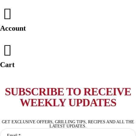
Account
Cart
SUBSCRIBE TO RECEIVE
WEEKLY UPDATES
GET EXCLUSIVE OFFERS, GRILLING TIPS, RECIPES AND ALL THE
LATEST UPDATES.