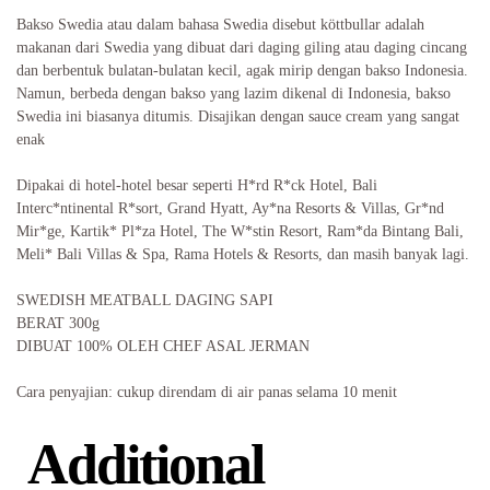
Bakso Swedia atau dalam bahasa Swedia disebut köttbullar adalah
makanan dari Swedia yang dibuat dari daging giling atau daging cincang
dan berbentuk bulatan-bulatan kecil, agak mirip dengan bakso Indonesia.
Namun, berbeda dengan bakso yang lazim dikenal di Indonesia, bakso
Swedia ini biasanya ditumis. Disajikan dengan sauce cream yang sangat
enak
Dipakai di hotel-hotel besar seperti H*rd R*ck Hotel, Bali
Interc*ntinental R*sort, Grand Hyatt, Ay*na Resorts & Villas, Gr*nd
Mir*ge, Kartik* Pl*za Hotel, The W*stin Resort, Ram*da Bintang Bali,
Meli* Bali Villas & Spa, Rama Hotels & Resorts, dan masih banyak lagi.
SWEDISH MEATBALL DAGING SAPI
BERAT 300g
DIBUAT 100% OLEH CHEF ASAL JERMAN
Cara penyajian: cukup direndam di air panas selama 10 menit
Additional