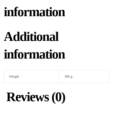
information
Additional
information
Weight
300 g
Reviews (0)