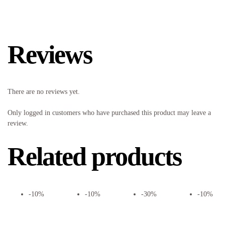
Reviews
There are no reviews yet.
Only logged in customers who have purchased this product may leave a
review.
Related products
-10%
-10%
-30%
-10%