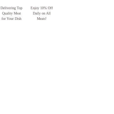
Delivering Top
Enjoy 10% Off
Quality Meat
Daily on All
for Your Dish
Meats!