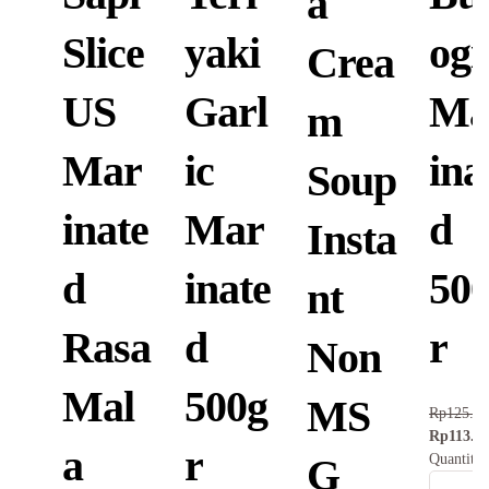
a
Slice
yaki
ogi
Crea
US
Garl
Ma
m
Mar
ic
ina
Soup
inate
Mar
d
Insta
d
inate
50
nt
Rasa
d
r
Non
Mal
500g
MS
Rp
125.8
Rp
113.3
a
r
Quantity
G