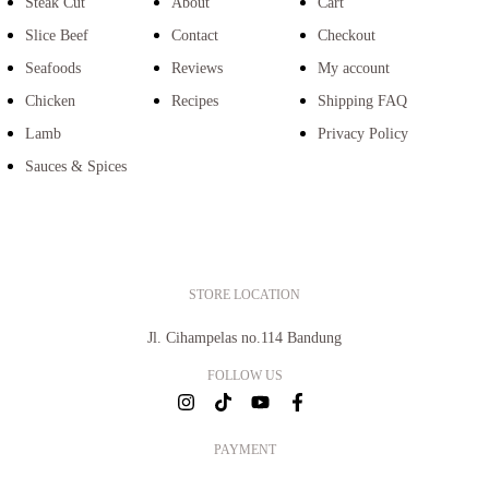
Steak Cut
About
Cart
Slice Beef
Contact
Checkout
Seafoods
Reviews
My account
Chicken
Recipes
Shipping FAQ
Lamb
Privacy Policy
Sauces & Spices
STORE LOCATION
Jl. Cihampelas no.114 Bandung
FOLLOW US
PAYMENT