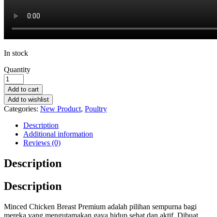
In stock
Quantity
Add to cart
Add to wishlist
Categories:
New Product
,
Poultry
Description
Additional information
Reviews (0)
Description
Description
Minced Chicken Breast Premium adalah pilihan sempurna bagi
mereka yang mengutamakan gaya hidup sehat dan aktif. Dibuat