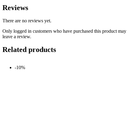
Reviews
There are no reviews yet.
Only logged in customers who have purchased this product may
leave a review.
Related products
-10%