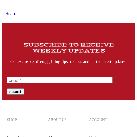
Search
SUBSCRIBE TO RECEIVE
WEEKLY UPDATES
Get exclusive offers, grilling tips, recipes and all the latest updates.
submit
SHOP
ABOUT US
ACCOUNT