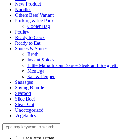
New Product
Noodles
Others Beef Variant
Packing & Ice Pack
Cooler Bag
Poultry
Ready to Cook
Ready to Eat
Sauces & Spices
Broth
Instant Spices
Little Maria Instant Sauce Steak and Spaghetti
Mentega
Salt & Pepper
Sausages
Saving Bundle
Seafood
Slice Beef
Steak Cut
Uncategorized
Vegetables
Hide similarities