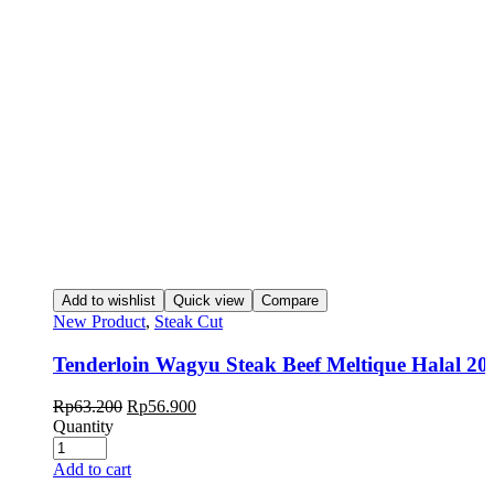
Add to wishlist
Quick view
Compare
New Product
,
Steak Cut
Tenderloin Wagyu Steak Beef Meltique Halal 20
Rp
63.200
Rp
56.900
Quantity
Add to cart