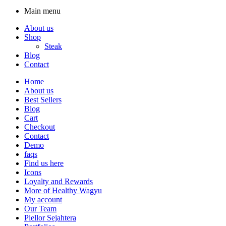
Main menu
About us
Shop
Steak
Blog
Contact
Home
About us
Best Sellers
Blog
Cart
Checkout
Contact
Demo
faqs
Find us here
Icons
Loyalty and Rewards
More of Healthy Wagyu
My account
Our Team
Piellor Sejahtera