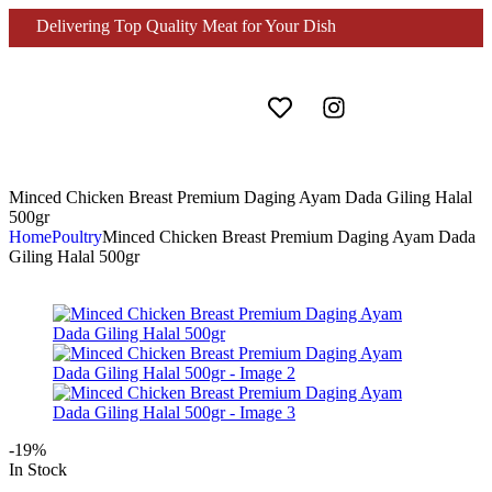
Delivering Top Quality Meat for Your Dish
Minced Chicken Breast Premium Daging Ayam Dada Giling Halal
500gr
Home
Poultry
Minced Chicken Breast Premium Daging Ayam Dada
Giling Halal 500gr
-19%
In Stock