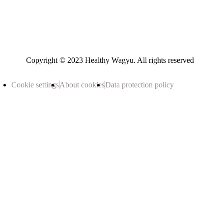
Copyright © 2023 Healthy Wagyu. All rights reserved
Cookie settings
About cookies
Data protection policy