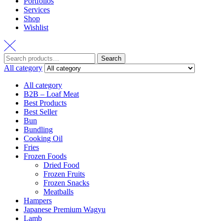
Portfolios
Services
Shop
Wishlist
Search
All category
All category
B2B – Loaf Meat
Best Products
Best Seller
Bun
Bundling
Cooking Oil
Fries
Frozen Foods
Dried Food
Frozen Fruits
Frozen Snacks
Meatballs
Hampers
Japanese Premium Wagyu
Lamb