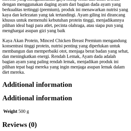
dengan menggunakan daging ayam dari bagian dada ayam yang
berkualitas tertinggi (premium), produk ini menawarkan nutrisi yang
kaya dan kelezatan yang tak tertandingi. Ayam giling ini dirancang
khusus untuk memenuhi kebutuhan protein tinggi, menjadikannya
pilihan ideal bagi para atlet, pecinta olahraga, atau siapa pun yang
menghargai asupan gizi yang baik
Kaya Akan Protein, Minced Chicken Breast Premium mengandung
konsentrasi tinggi protein, nutrisi penting yang diperlukan untuk
membangun dan memperbaiki otot, menjaga berat badan yang sehat,
dan meningkatkan energi. Rendah Lemak, Ayam dada adalah
bagian ayam yang paling rendah lemak, menjadikan produk ini
pilihan tepat bagi mereka yang ingin menjaga asupan lemak dalam
diet mereka.
Additional information
Additional information
Weight
500 g
Reviews (0)