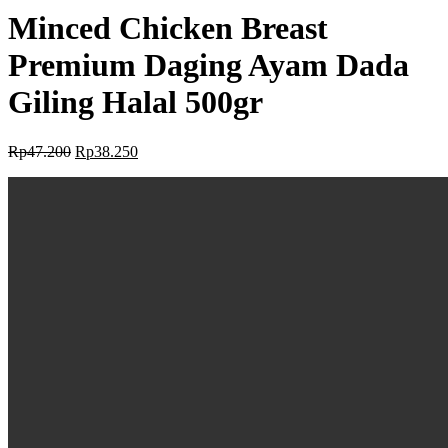
Minced Chicken Breast
Premium Daging Ayam Dada
Giling Halal 500gr
Rp
47.200
Rp
38.250