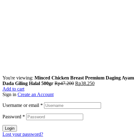
You're viewing:
Minced Chicken Breast Premium Daging Ayam
Dada Giling Halal 500gr
Rp
47.200
Rp
38.250
Add to cart
Sign in
Create an Account
Username or email
*
Password
*
Login
Lost your password?