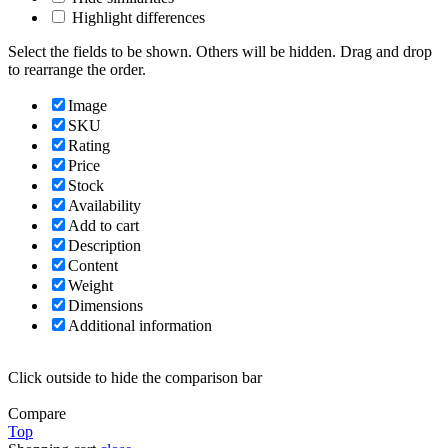
Highlight differences
Select the fields to be shown. Others will be hidden. Drag and drop
to rearrange the order.
Image
SKU
Rating
Price
Stock
Availability
Add to cart
Description
Content
Weight
Dimensions
Additional information
Click outside to hide the comparison bar
Compare
Top