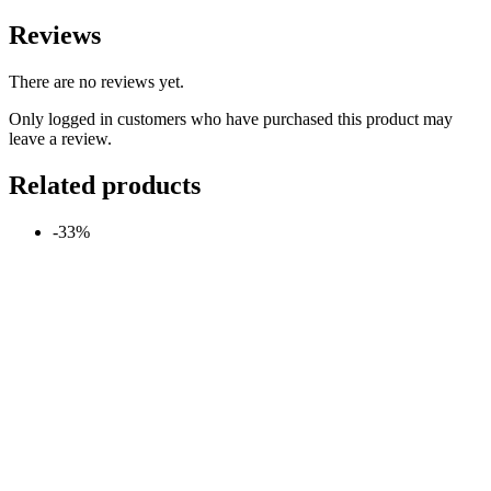
Reviews
There are no reviews yet.
Only logged in customers who have purchased this product may
leave a review.
Related products
-33%