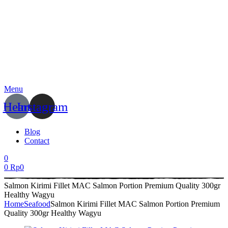
Menu
Heart
Instagram
Blog
Contact
0
0
Rp
0
Salmon Kirimi Fillet MAC Salmon Portion Premium Quality 300gr
Healthy Wagyu
Home
Seafood
Salmon Kirimi Fillet MAC Salmon Portion Premium
Quality 300gr Healthy Wagyu