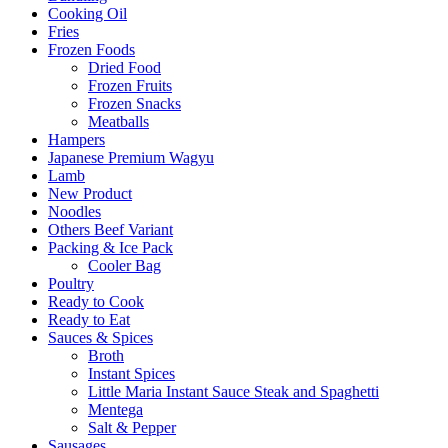
Cooking Oil
Fries
Frozen Foods
Dried Food
Frozen Fruits
Frozen Snacks
Meatballs
Hampers
Japanese Premium Wagyu
Lamb
New Product
Noodles
Others Beef Variant
Packing & Ice Pack
Cooler Bag
Poultry
Ready to Cook
Ready to Eat
Sauces & Spices
Broth
Instant Spices
Little Maria Instant Sauce Steak and Spaghetti
Mentega
Salt & Pepper
Sausages