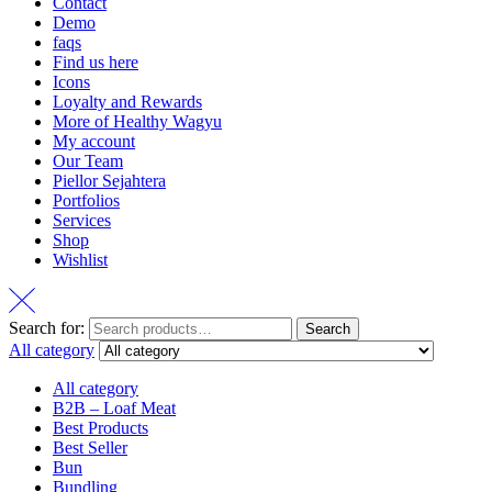
Contact
Demo
faqs
Find us here
Icons
Loyalty and Rewards
More of Healthy Wagyu
My account
Our Team
Piellor Sejahtera
Portfolios
Services
Shop
Wishlist
Search for:
Search
All category
All category
B2B – Loaf Meat
Best Products
Best Seller
Bun
Bundling