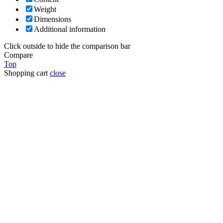
Weight
Dimensions
Additional information
Click outside to hide the comparison bar
Compare
Top
Shopping cart
close