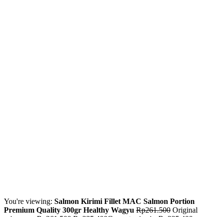
You're viewing:
Salmon Kirimi Fillet MAC Salmon Portion
Premium Quality 300gr Healthy Wagyu
Rp
261.500
Original