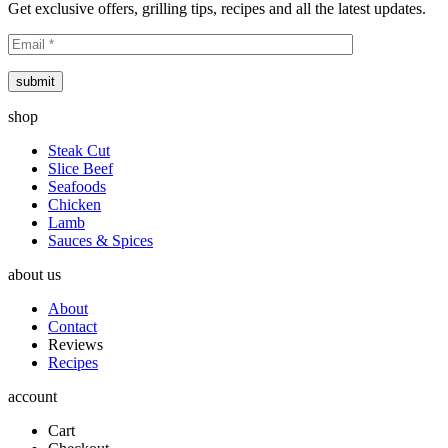
Get exclusive offers, grilling tips, recipes and all the latest updates.
submit
shop
Steak Cut
Slice Beef
Seafoods
Chicken
Lamb
Sauces & Spices
about us
About
Contact
Reviews
Recipes
account
Cart