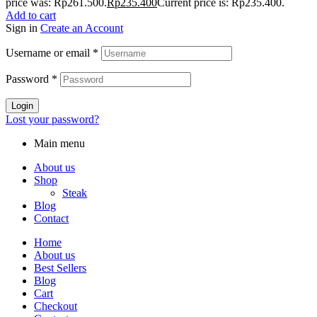
price was: Rp261.500.
Rp
235.400
Current price is: Rp235.400.
Add to cart
Sign in
Create an Account
Username or email
*
Password
*
Login
Lost your password?
Main menu
About us
Shop
Steak
Blog
Contact
Home
About us
Best Sellers
Blog
Cart
Checkout