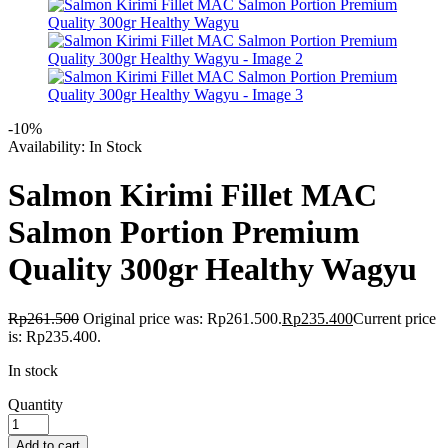
-10%
Availability:
In Stock
Salmon Kirimi Fillet MAC
Salmon Portion Premium
Quality 300gr Healthy Wagyu
Rp
261.500
Original price was: Rp261.500.
Rp
235.400
Current price
is: Rp235.400.
In stock
Quantity
Add to cart