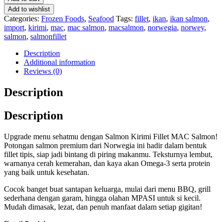
Add to wishlist
Categories:
Frozen Foods
,
Seafood
Tags:
fillet
,
ikan
,
ikan salmon
,
import
,
kirimi
,
mac
,
mac salmon
,
macsalmon
,
norwegia
,
norwey
,
salmon
,
salmonfillet
Description
Additional information
Reviews (0)
Description
Description
Upgrade menu sehatmu dengan Salmon Kirimi Fillet MAC Salmon!
Potongan salmon premium dari Norwegia ini hadir dalam bentuk
fillet tipis, siap jadi bintang di piring makanmu. Teksturnya lembut,
warnanya cerah kemerahan, dan kaya akan Omega-3 serta protein
yang baik untuk kesehatan.
Cocok banget buat santapan keluarga, mulai dari menu BBQ, grill
sederhana dengan garam, hingga olahan MPASI untuk si kecil.
Mudah dimasak, lezat, dan penuh manfaat dalam setiap gigitan!