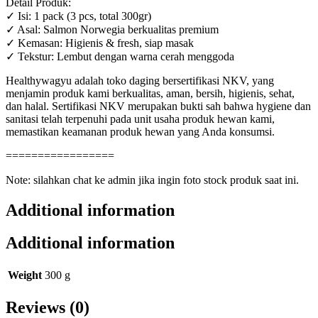
Detail Produk:
✓ Isi: 1 pack (3 pcs, total 300gr)
✓ Asal: Salmon Norwegia berkualitas premium
✓ Kemasan: Higienis & fresh, siap masak
✓ Tekstur: Lembut dengan warna cerah menggoda
Healthywagyu adalah toko daging bersertifikasi NKV, yang
menjamin produk kami berkualitas, aman, bersih, higienis, sehat,
dan halal. Sertifikasi NKV merupakan bukti sah bahwa hygiene dan
sanitasi telah terpenuhi pada unit usaha produk hewan kami,
memastikan keamanan produk hewan yang Anda konsumsi.
=================
Note: silahkan chat ke admin jika ingin foto stock produk saat ini.
Additional information
Additional information
Weight
300 g
Reviews (0)