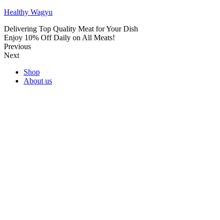
Healthy Wagyu
Delivering Top Quality Meat for Your Dish
Enjoy 10% Off Daily on All Meats!
Previous
Next
Shop
About us