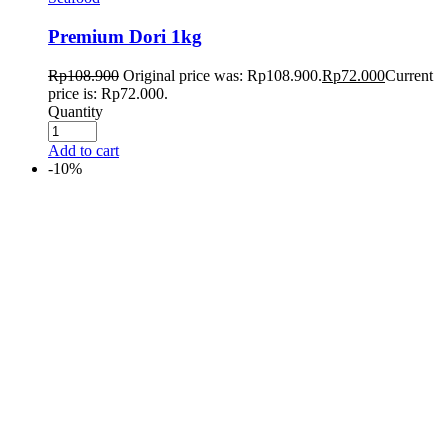
Premium Dori 1kg
Rp
108.900
Original price was: Rp108.900.
Rp
72.000
Current
price is: Rp72.000.
Quantity
Add to cart
-10%