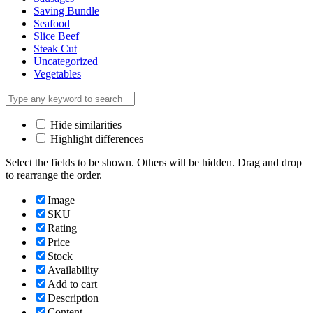
Saving Bundle
Seafood
Slice Beef
Steak Cut
Uncategorized
Vegetables
Hide similarities
Highlight differences
Select the fields to be shown. Others will be hidden. Drag and drop
to rearrange the order.
Image
SKU
Rating
Price
Stock
Availability
Add to cart
Description
Content