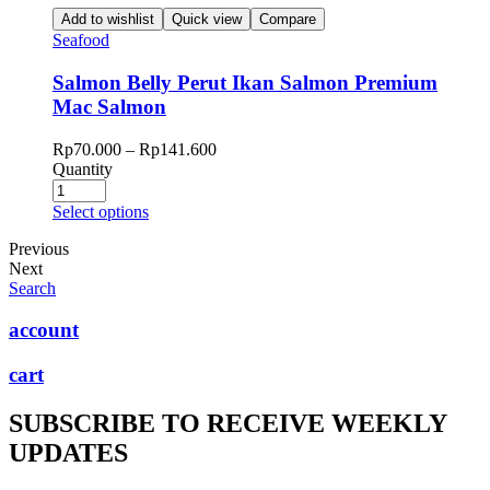
Add to wishlist
Quick view
Compare
Seafood
Salmon Belly Perut Ikan Salmon Premium
Mac Salmon
Rp
70.000
–
Rp
141.600
Quantity
Select options
Previous
Next
Search
account
cart
SUBSCRIBE TO RECEIVE WEEKLY
UPDATES