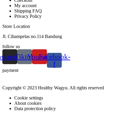
Checkout
My account
Shipping FAQ
Privacy Policy
Store Location
Jl. Cihampelas no.114 Bandung
follow us
nstagram
Tiktok
Youtube
Facebook-
f
payment
Copyright © 2023 Healthy Wagyu. All rights reserved
Cookie settings
About cookies
Data protection policy