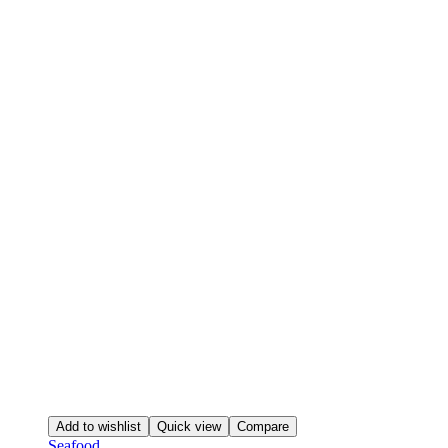
Add to wishlist
Quick view
Compare
Seafood