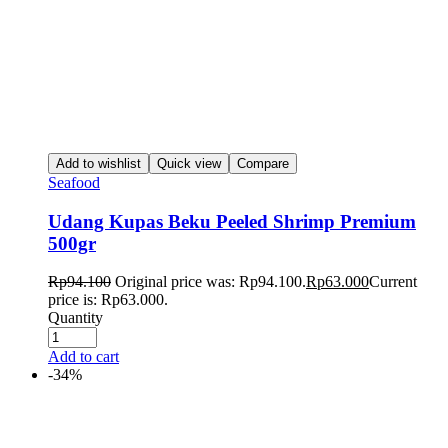
Add to wishlist
Quick view
Compare
Seafood
Udang Kupas Beku Peeled Shrimp Premium
500gr
Rp
94.100
Original price was: Rp94.100.
Rp
63.000
Current
price is: Rp63.000.
Quantity
Add to cart
-34%