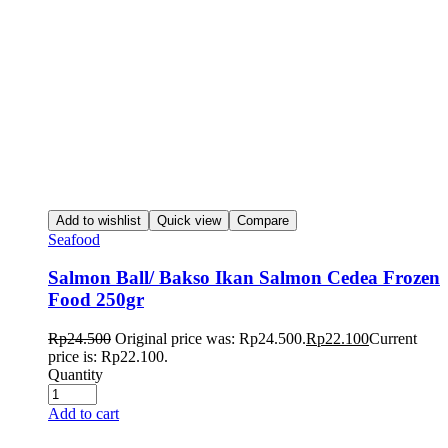
Add to wishlist
Quick view
Compare
Seafood
Salmon Ball/ Bakso Ikan Salmon Cedea Frozen
Food 250gr
Rp
24.500
Original price was: Rp24.500.
Rp
22.100
Current
price is: Rp22.100.
Quantity
Add to cart