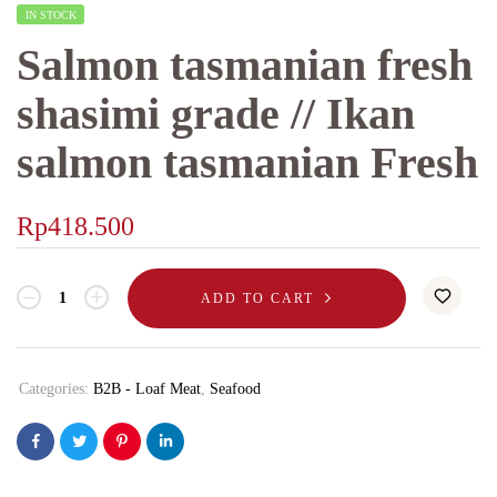
IN STOCK
Salmon tasmanian fresh
shasimi grade // Ikan
salmon tasmanian Fresh
Rp
418.500
ADD TO CART
Categories:
B2B - Loaf Meat
,
Seafood