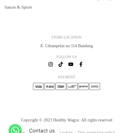
Sauces & Spices
STORE LOCATION
Jl. Cihampelas no.114 Bandung
FOLLOW US
PAYMENT
Copyright © 2023 Healthy Wagyu. All rights reserved
Contact us
Cookie settings
About cookies
Data protection policy