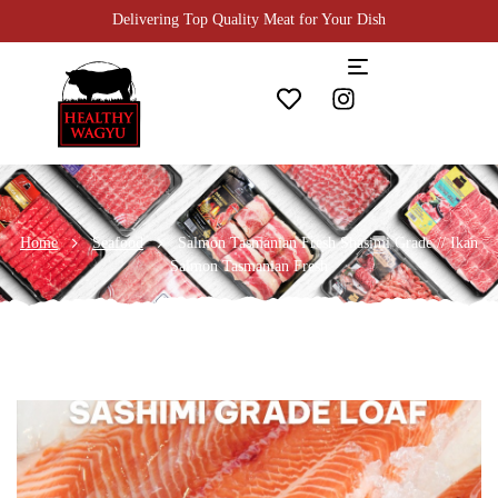
Enjoy 10% Off Daily on All Meats!
Home
Seafood
Salmon Tasmanian Fresh Shasimi Grade // Ikan
Salmon Tasmanian Fresh