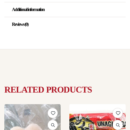
Additional information
Reviews (0)
RELATED PRODUCTS