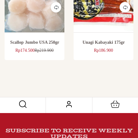
Scallop Jumbo USA 250gr
Unagi Kabayaki 175gr
Rp
174.500
Rp
219.900
Rp
186.900
SUBSCRIBE TO RECEIVE WEEKLY
UPDATES