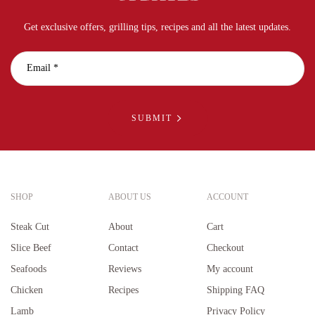
Get exclusive offers, grilling tips, recipes and all the latest updates.
SUBMIT
SHOP
ABOUT US
ACCOUNT
Steak Cut
About
Cart
Slice Beef
Contact
Checkout
Seafoods
Reviews
My account
Chicken
Recipes
Shipping FAQ
Lamb
Privacy Policy