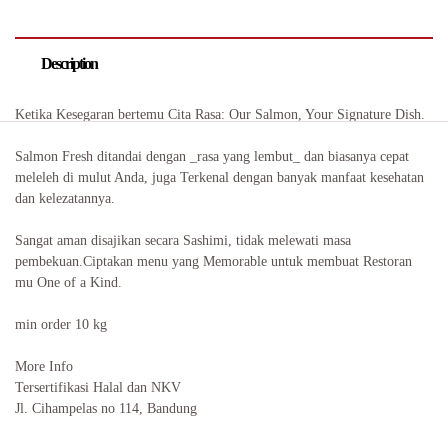
Description
Ketika Kesegaran bertemu Cita Rasa: Our Salmon, Your Signature Dish.
Salmon Fresh ditandai dengan _rasa yang lembut_ dan biasanya cepat
meleleh di mulut Anda, juga Terkenal dengan banyak manfaat kesehatan
dan kelezatannya.
Sangat aman disajikan secara Sashimi, tidak melewati masa
pembekuan.Ciptakan menu yang Memorable untuk membuat Restoran
mu One of a Kind.
min order 10 kg
More Info
Tersertifikasi Halal dan NKV
Jl. Cihampelas no 114, Bandung