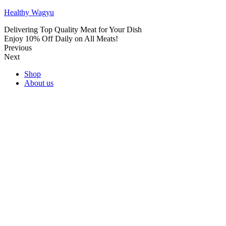
Healthy Wagyu
Delivering Top Quality Meat for Your Dish
Enjoy 10% Off Daily on All Meats!
Previous
Next
Shop
About us