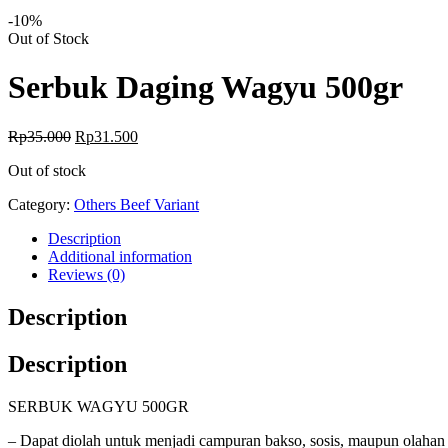
-10%
Availability:
Out of Stock
Serbuk Daging Wagyu 500gr
Original
Current
Rp
35.000
Rp
31.500
price
price
Out of stock
was:
is:
Rp35.000.
Rp31.500.
Category:
Others Beef Variant
Description
Additional information
Reviews (0)
Description
Description
SERBUK WAGYU 500GR
– Dapat diolah untuk menjadi campuran bakso, sosis, maupun olahan