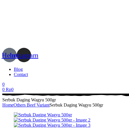
Menu
Heart
Instagram
Blog
Contact
0
0
Rp
0
Serbuk Daging Wagyu 500gr
Home
Others Beef Variant
Serbuk Daging Wagyu 500gr