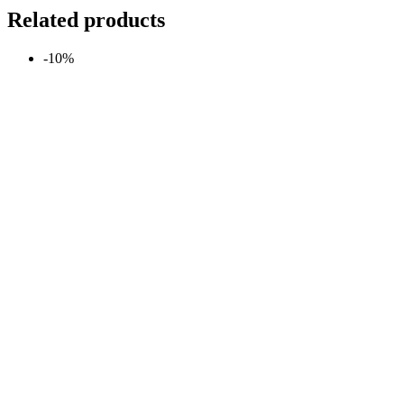
Related products
-10%