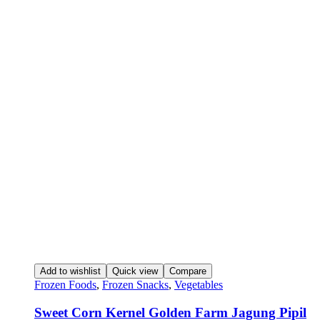
Add to wishlist
Quick view
Compare
Frozen Foods
,
Frozen Snacks
,
Vegetables
Sweet Corn Kernel Golden Farm Jagung Pipil