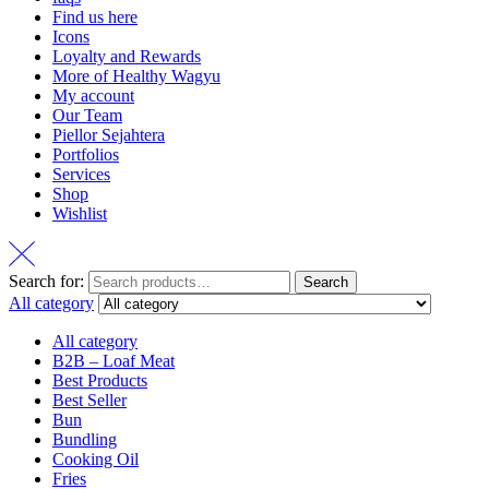
Find us here
Icons
Loyalty and Rewards
More of Healthy Wagyu
My account
Our Team
Piellor Sejahtera
Portfolios
Services
Shop
Wishlist
Search for:
Search
All category
All category
B2B – Loaf Meat
Best Products
Best Seller
Bun
Bundling
Cooking Oil
Fries