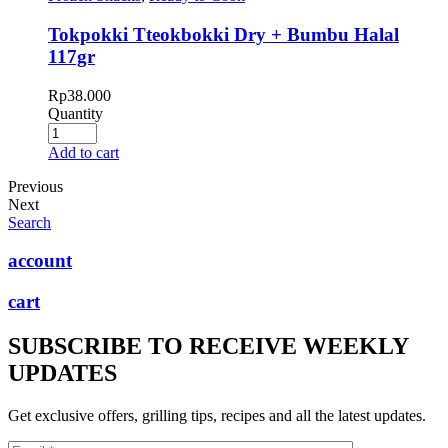
Tokpokki Tteokbokki Dry + Bumbu Halal
117gr
Rp
38.000
Quantity
Add to cart
Previous
Next
Search
account
cart
SUBSCRIBE TO RECEIVE WEEKLY
UPDATES
Get exclusive offers, grilling tips, recipes and all the latest updates.