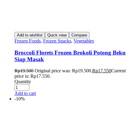
Add to wishlist
Quick view
Compare
Frozen Foods
,
Frozen Snacks
,
Vegetables
Broccoli Florets Frozen Brokoli Potong Beku
Siap Masak
Rp
19.500
Original price was: Rp19.500.
Rp
17.550
Current
price is: Rp17.550.
Quantity
Add to cart
-10%