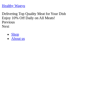
Healthy Wagyu
Delivering Top Quality Meat for Your Dish
Enjoy 10% Off Daily on All Meats!
Previous
Next
Shop
About us