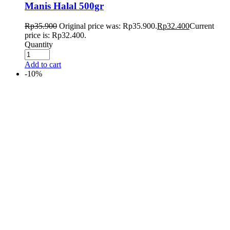
Manis Halal 500gr
Rp
35.900
Original price was: Rp35.900.
Rp
32.400
Current
price is: Rp32.400.
Quantity
Add to cart
-10%