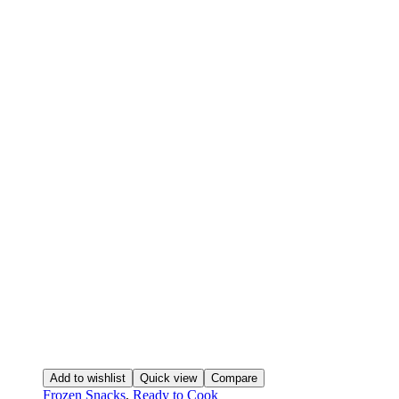
Add to wishlist
Quick view
Compare
Frozen Snacks
,
Ready to Cook