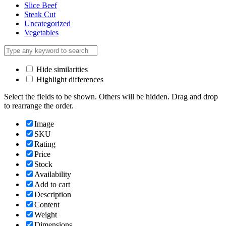
Slice Beef
Steak Cut
Uncategorized
Vegetables
Hide similarities
Highlight differences
Select the fields to be shown. Others will be hidden. Drag and drop
to rearrange the order.
Image
SKU
Rating
Price
Stock
Availability
Add to cart
Description
Content
Weight
Dimensions