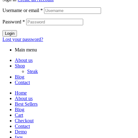
Username or email
*
Password
*
Login
Lost your password?
Main menu
About us
Shop
Steak
Blog
Contact
Home
About us
Best Sellers
Blog
Cart
Checkout
Contact
Demo
faqs