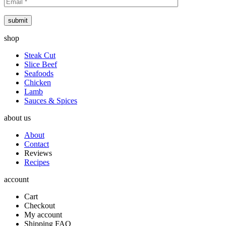
submit
shop
Steak Cut
Slice Beef
Seafoods
Chicken
Lamb
Sauces & Spices
about us
About
Contact
Reviews
Recipes
account
Cart
Checkout
My account
Shipping FAQ