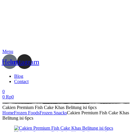
Menu
Heart
Instagram
Blog
Contact
0
0
Rp
0
Cakien Premium Fish Cake Khas Belitung isi 6pcs
Home
Frozen Foods
Frozen Snacks
Cakien Premium Fish Cake Khas
Belitung isi 6pcs