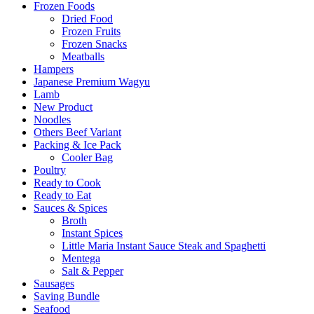
Frozen Foods
Dried Food
Frozen Fruits
Frozen Snacks
Meatballs
Hampers
Japanese Premium Wagyu
Lamb
New Product
Noodles
Others Beef Variant
Packing & Ice Pack
Cooler Bag
Poultry
Ready to Cook
Ready to Eat
Sauces & Spices
Broth
Instant Spices
Little Maria Instant Sauce Steak and Spaghetti
Mentega
Salt & Pepper
Sausages
Saving Bundle
Seafood