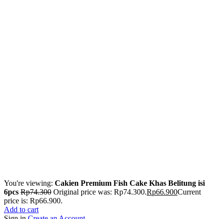
You're viewing:
Cakien Premium Fish Cake Khas Belitung isi
6pcs
Rp
74.300
Original price was: Rp74.300.
Rp
66.900
Current
price is: Rp66.900.
Add to cart
Sign in
Create an Account