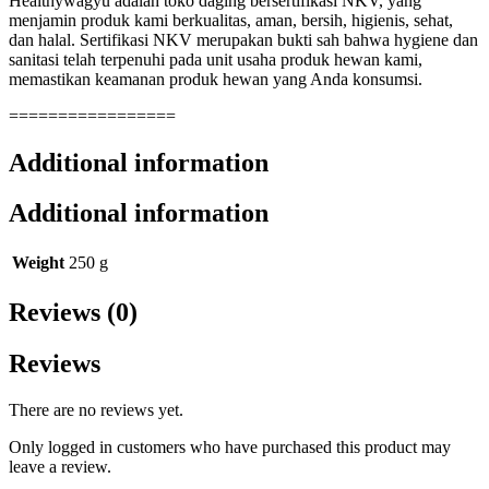
Healthywagyu adalah toko daging bersertifikasi NKV, yang
menjamin produk kami berkualitas, aman, bersih, higienis, sehat,
dan halal. Sertifikasi NKV merupakan bukti sah bahwa hygiene dan
sanitasi telah terpenuhi pada unit usaha produk hewan kami,
memastikan keamanan produk hewan yang Anda konsumsi.
=================
Additional information
Additional information
Weight
250 g
Reviews (0)
Reviews
There are no reviews yet.
Only logged in customers who have purchased this product may
leave a review.