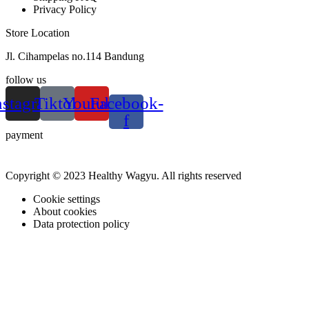
Privacy Policy
Store Location
Jl. Cihampelas no.114 Bandung
follow us
nstagram
Tiktok
Youtube
Facebook-
f
payment
Copyright © 2023 Healthy Wagyu. All rights reserved
Cookie settings
About cookies
Data protection policy