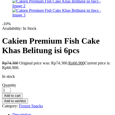
-10%
Availability:
In Stock
Cakien Premium Fish Cake
Khas Belitung isi 6pcs
Rp
74.300
Original price was: Rp74.300.
Rp
66.900
Current price is:
Rp66.900.
In stock
Quantity
Add to cart
Add to wishlist
Category:
Frozen Snacks
Description