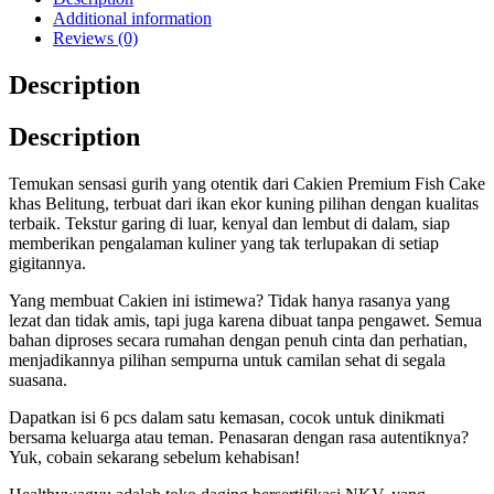
Additional information
Reviews (0)
Description
Description
Temukan sensasi gurih yang otentik dari Cakien Premium Fish Cake
khas Belitung, terbuat dari ikan ekor kuning pilihan dengan kualitas
terbaik. Tekstur garing di luar, kenyal dan lembut di dalam, siap
memberikan pengalaman kuliner yang tak terlupakan di setiap
gigitannya.
Yang membuat Cakien ini istimewa? Tidak hanya rasanya yang
lezat dan tidak amis, tapi juga karena dibuat tanpa pengawet. Semua
bahan diproses secara rumahan dengan penuh cinta dan perhatian,
menjadikannya pilihan sempurna untuk camilan sehat di segala
suasana.
Dapatkan isi 6 pcs dalam satu kemasan, cocok untuk dinikmati
bersama keluarga atau teman. Penasaran dengan rasa autentiknya?
Yuk, cobain sekarang sebelum kehabisan!