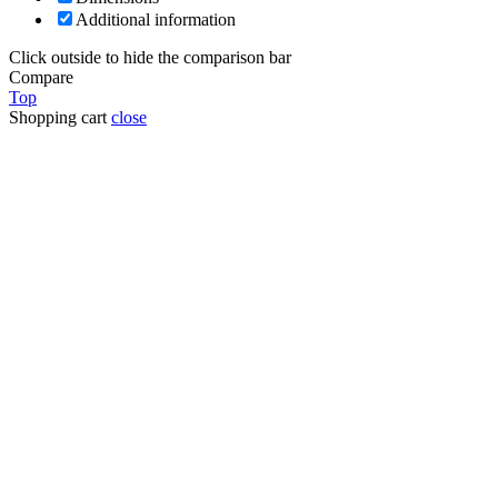
Additional information
Click outside to hide the comparison bar
Compare
Top
Shopping cart
close