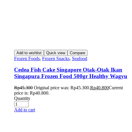
Add to wishlist
Quick view
Compare
Frozen Foods
,
Frozen Snacks
,
Seafood
Cedea Fish Cake Singapore Otak-Otak Ikan
Singapura Frozen Food 500gr Healthy Wagyu
Rp
45.300
Original price was: Rp45.300.
Rp
40.800
Current
price is: Rp40.800.
Quantity
Add to cart