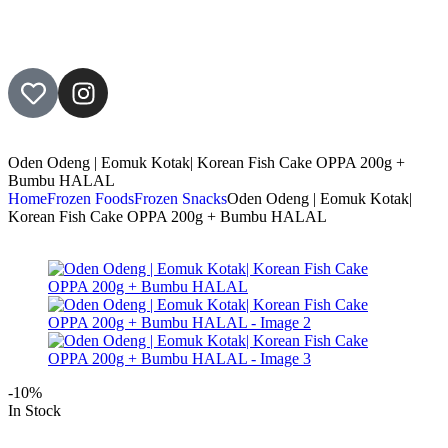
Oden Odeng | Eomuk Kotak| Korean Fish Cake OPPA 200g +
Bumbu HALAL
Home
Frozen Foods
Frozen Snacks
Oden Odeng | Eomuk Kotak|
Korean Fish Cake OPPA 200g + Bumbu HALAL
-10%
In Stock