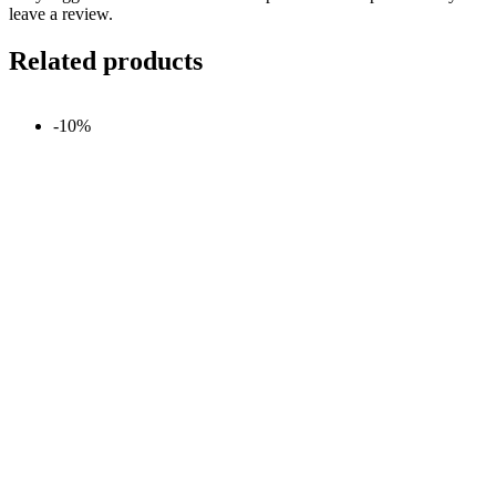
leave a review.
Related products
-10%