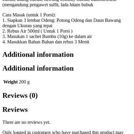
(mengandung pengawet sulfit, lada hitam bubuk
Cara Masak (untuk 1 Porsi):
1. Siapkan 3 lembar Odeng: Potong Odeng dan Daun Bawang
dengan Ukuran yang tepat
2. Rebus Air 500ml ( Untuk 1 Porsi )
3. Masukan 1 sachet Bumbu (10g) ke dalam air
4. Masukkan Bahan Bahan dan rebus 3 Menit
Additional information
Additional information
Weight
200 g
Reviews (0)
Reviews
There are no reviews yet.
Only logged in customers who have purchased this product may