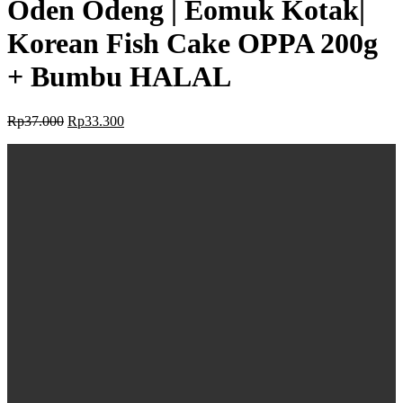
Oden Odeng | Eomuk Kotak|
Korean Fish Cake OPPA 200g
+ Bumbu HALAL
Rp
37.000
Rp
33.300