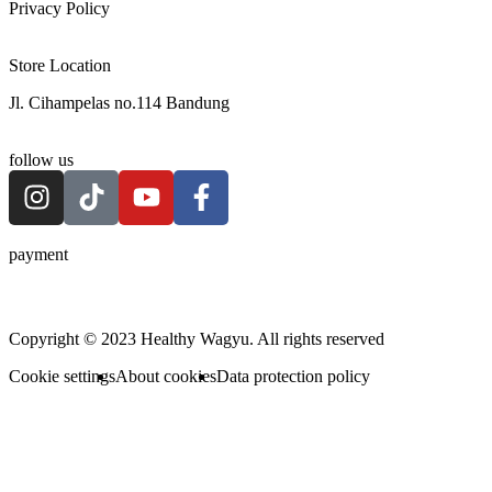
Privacy Policy
Store Location
Jl. Cihampelas no.114 Bandung
follow us
payment
Copyright © 2023 Healthy Wagyu. All rights reserved
Cookie settings
About cookies
Data protection policy