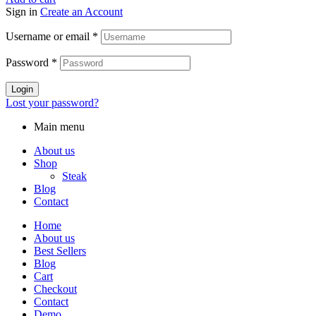
Sign in
Create an Account
Username or email
*
Password
*
Login
Lost your password?
Main menu
About us
Shop
Steak
Blog
Contact
Home
About us
Best Sellers
Blog
Cart
Checkout
Contact
Demo