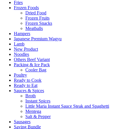
Fries
Frozen Foods
Dried Food
Frozen Fruits
Frozen Snacks
Meatballs
Hampers
Japanese Premium Wagyu
Lamb
New Product
Noodles
Others Beef Variant
Packing & Ice Pack
Cooler Bag
Poultry
Ready to Cook
Ready to Eat
Sauces & Spices
Broth
Instant Spices
Little Maria Instant Sauce Steak and Spaghetti
Mentega
Salt & Pepper
Sausages
Saving Bundle