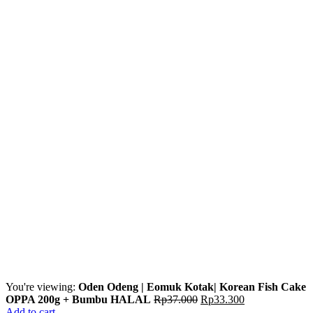
You're viewing:
Oden Odeng | Eomuk Kotak| Korean Fish Cake
OPPA 200g + Bumbu HALAL
Rp
37.000
Rp
33.300
Add to cart