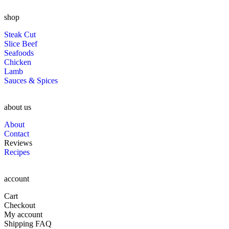
shop
Steak Cut
Slice Beef
Seafoods
Chicken
Lamb
Sauces & Spices
about us
About
Contact
Reviews
Recipes
account
Cart
Checkout
My account
Shipping FAQ