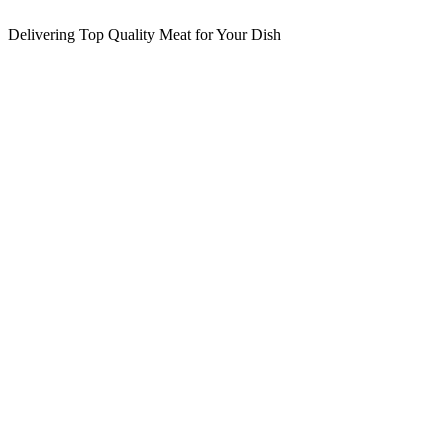
Delivering Top Quality Meat for Your Dish
E