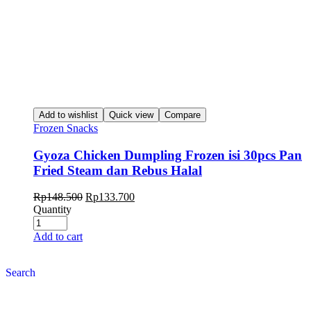
Add to wishlist
Quick view
Compare
Frozen Snacks
Gyoza Chicken Dumpling Frozen isi 30pcs Pan
Fried Steam dan Rebus Halal
Rp
148.500
Rp
133.700
Quantity
Add to cart
Search