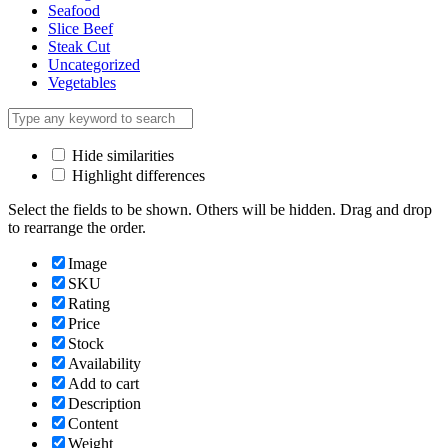
Seafood
Slice Beef
Steak Cut
Uncategorized
Vegetables
Hide similarities
Highlight differences
Select the fields to be shown. Others will be hidden. Drag and drop
to rearrange the order.
Image
SKU
Rating
Price
Stock
Availability
Add to cart
Description
Content
Weight