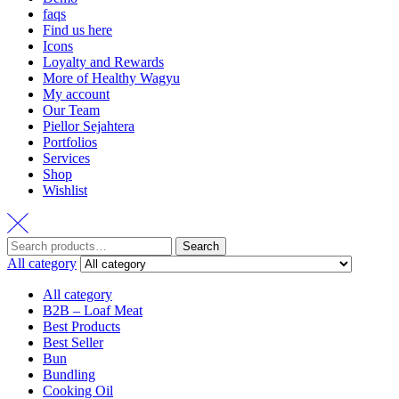
faqs
Find us here
Icons
Loyalty and Rewards
More of Healthy Wagyu
My account
Our Team
Piellor Sejahtera
Portfolios
Services
Shop
Wishlist
Search
All category
All category
B2B – Loaf Meat
Best Products
Best Seller
Bun
Bundling
Cooking Oil