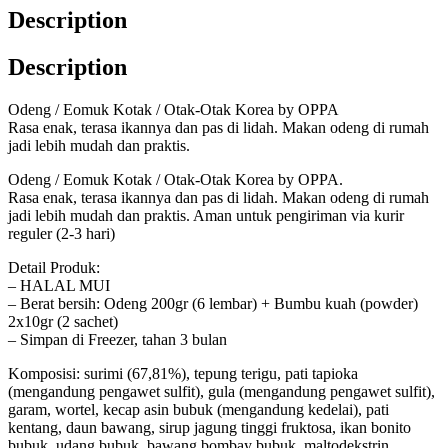
Description
Description
Odeng / Eomuk Kotak / Otak-Otak Korea by OPPA
Rasa enak, terasa ikannya dan pas di lidah. Makan odeng di rumah
jadi lebih mudah dan praktis.
Odeng / Eomuk Kotak / Otak-Otak Korea by OPPA.
Rasa enak, terasa ikannya dan pas di lidah. Makan odeng di rumah
jadi lebih mudah dan praktis. Aman untuk pengiriman via kurir
reguler (2-3 hari)
Detail Produk:
– HALAL MUI
– Berat bersih: Odeng 200gr (6 lembar) + Bumbu kuah (powder)
2x10gr (2 sachet)
– Simpan di Freezer, tahan 3 bulan
Komposisi: surimi (67,81%), tepung terigu, pati tapioka
(mengandung pengawet sulfit), gula (mengandung pengawet sulfit),
garam, wortel, kecap asin bubuk (mengandung kedelai), pati
kentang, daun bawang, sirup jagung tinggi fruktosa, ikan bonito
bubuk, udang bubuk, bawang bombay bubuk, maltodekstrin