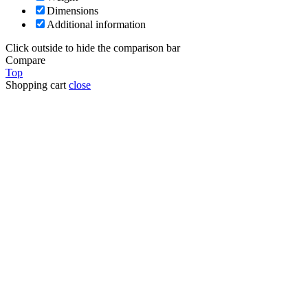
Dimensions
Additional information
Click outside to hide the comparison bar
Compare
Top
Shopping cart
close