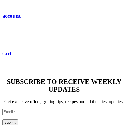
account
cart
SUBSCRIBE TO RECEIVE WEEKLY
UPDATES
Get exclusive offers, grilling tips, recipes and all the latest updates.
submit