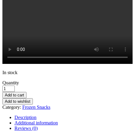
In stock
Quantity
Add to cart
Add to wishlist
Category:
Frozen Snacks
Description
Additional information
Reviews (0)