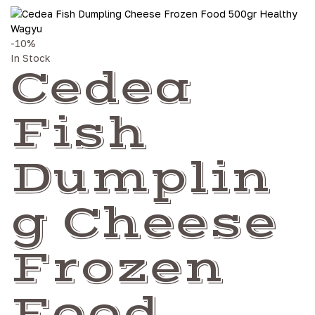
-10%
In Stock
Cedea
Fish
Dumplin
g Cheese
Frozen
Food