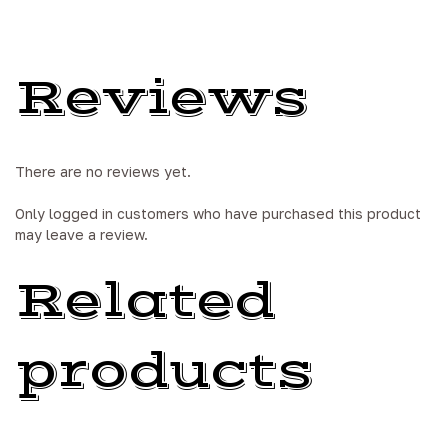
Reviews
There are no reviews yet.
Only logged in customers who have purchased this product
may leave a review.
Related
products