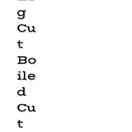
g
Cu
t
Bo
ile
d
Cu
t