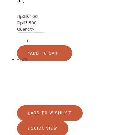
Rp
39.400
Rp
35.500
Quantity
ADD TO CART
-10%
ADD TO WISHLIST
QUICK VIEW