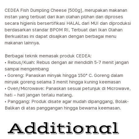
CEDEA Fish Dumpling Cheese [500g], merupakan makanan
instan yang terbuat dari ikan olahan pilihan dan diproses
secara higienis bersertifikasi HALAL dari MUI dan diproduksi
berdasarkan standar BPOM RI, Terbuat dari Ikan Olahan
Berkualitas ini dapat disajikan dengan berbagai menu
makanan lainnya.
Berbagai teknik memasak produk CEDEA:
• Rebus/Kuah: Rebus dengan air mendidih 5-7 menit jangan
sampai mengembang
• Goreng: Panaskan minyak hingga 150° C. Goreng dalam
minyak goreng selama 3 menit hingga kuning keemasan
• Oven/Microwave: Panaskan sesuai petunjuk di Microwave,
hati – hati jangan terlalu matang.
• Panggang: Produk disate agar mudah dipanggang, Bolak-
Balikan di atas panggangan hingga bewarna keemasan.
Additional