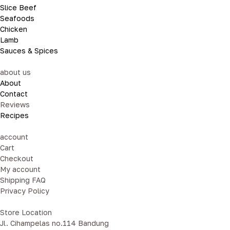
Slice Beef
Seafoods
Chicken
Lamb
Sauces & Spices
about us
About
Contact
Reviews
Recipes
account
Cart
Checkout
My account
Shipping FAQ
Privacy Policy
Store Location
Jl. Cihampelas no.114 Bandung