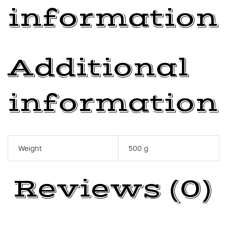
information
Additional
information
Weight
500 g
Reviews (0)