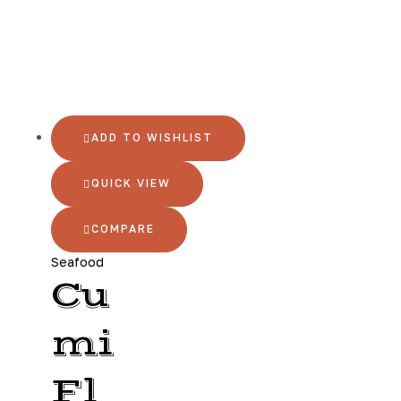
ADD TO WISHLIST
QUICK VIEW
COMPARE
Seafood
Cu
mi
Fl