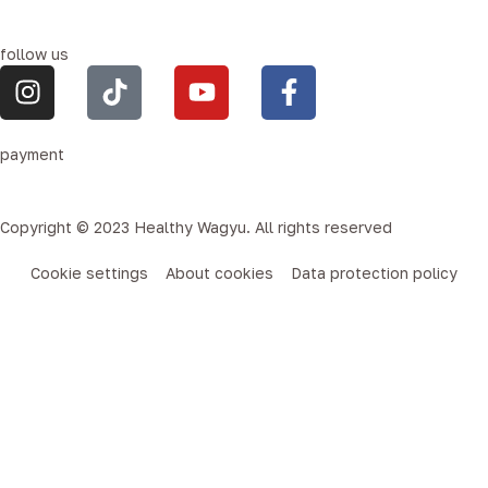
follow us
payment
Copyright © 2023 Healthy Wagyu. All rights reserved
Cookie settings
About cookies
Data protection policy