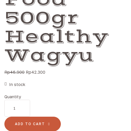
500gr
Healthy
Wagyu
Rp
46.900
Rp
42.300
In stock
Quantity
ADD TO CART