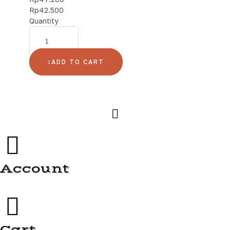
Rp
42.500
Quantity
ADD TO CART
Account