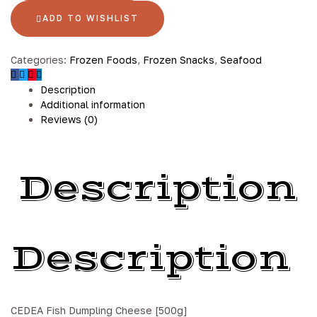
ADD TO WISHLIST
Categories:
Frozen Foods
,
Frozen Snacks
,
Seafood
Description
Additional information
Reviews (0)
Description
Description
CEDEA Fish Dumpling Cheese [500g]