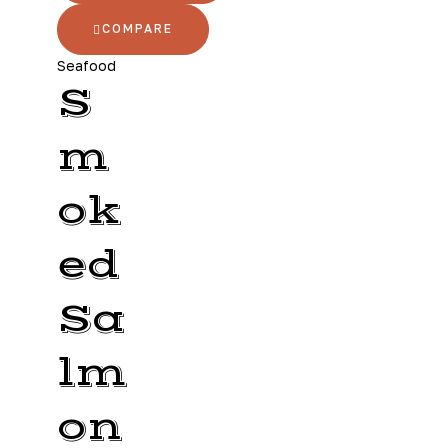
COMPARE
Seafood
S
m
ok
ed
Sa
lm
on