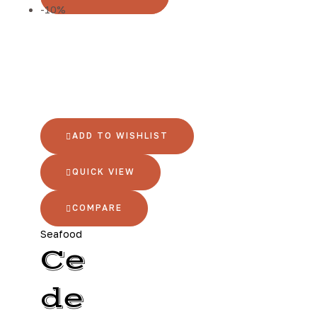
-10%
ADD TO WISHLIST
QUICK VIEW
COMPARE
Seafood
Ce
de