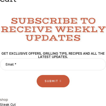
Cart
SUBSCRIBE TO
RECEIVE WEEKLY
UPDATES
GET EXCLUSIVE OFFERS, GRILLING TIPS, RECIPES AND ALL THE
LATEST UPDATES.
SUBMIT
shop
Steak Cut