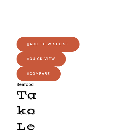
ADD TO WISHLIST
QUICK VIEW
COMPARE
Seafood
Ta
ko
Le