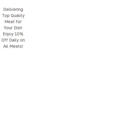
Delivering
Top Quality
Meat for
Your Dish
Enjoy 10%
Off Daily on
All Meats!