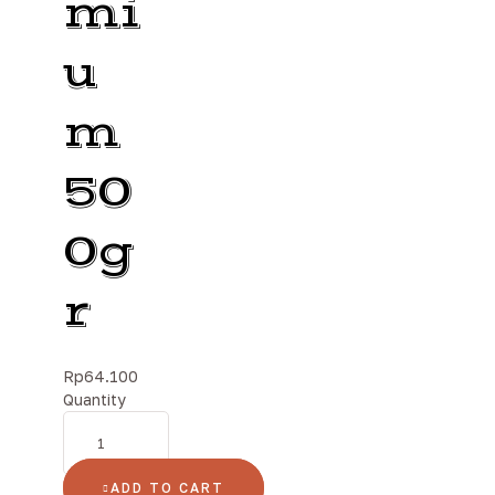
mi
u
m
50
0g
r
Rp
64.100
Quantity
ADD TO CART