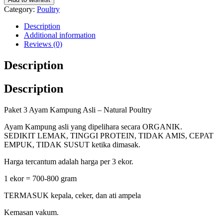
Category:
Poultry
Description
Additional information
Reviews (0)
Description
Description
Paket 3 Ayam Kampung Asli – Natural Poultry
Ayam Kampung asli yang dipelihara secara ORGANIK.
SEDIKIT LEMAK, TINGGI PROTEIN, TIDAK AMIS, CEPAT
EMPUK, TIDAK SUSUT ketika dimasak.
Harga tercantum adalah harga per 3 ekor.
1 ekor = 700-800 gram
TERMASUK kepala, ceker, dan ati ampela
Kemasan vakum.