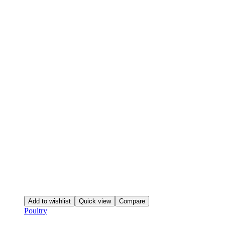
Add to wishlist
Quick view
Compare
Poultry