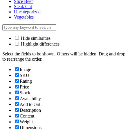
Slice Beef
Steak Cut
Uncategorized
Vegetables
Hide similarities
Highlight differences
Select the fields to be shown. Others will be hidden. Drag and drop
to rearrange the order.
Image
SKU
Rating
Price
Stock
Availability
Add to cart
Description
Content
Weight
Dimensions