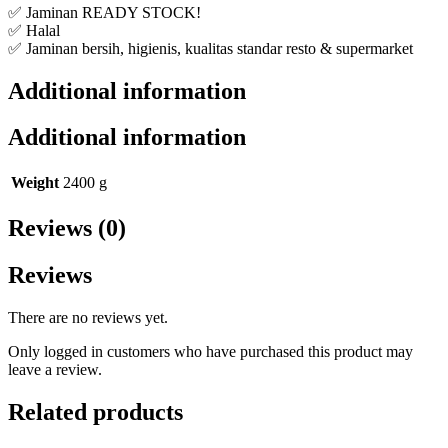
✅ Jaminan READY STOCK!
✅ Halal
✅ Jaminan bersih, higienis, kualitas standar resto & supermarket
Additional information
Additional information
Weight
2400 g
Reviews (0)
Reviews
There are no reviews yet.
Only logged in customers who have purchased this product may
leave a review.
Related products