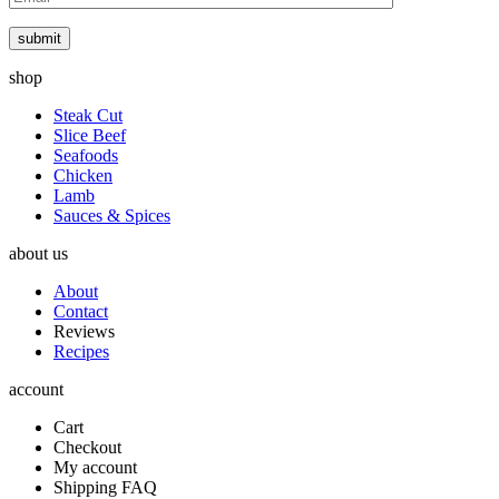
submit
shop
Steak Cut
Slice Beef
Seafoods
Chicken
Lamb
Sauces & Spices
about us
About
Contact
Reviews
Recipes
account
Cart
Checkout
My account
Shipping FAQ