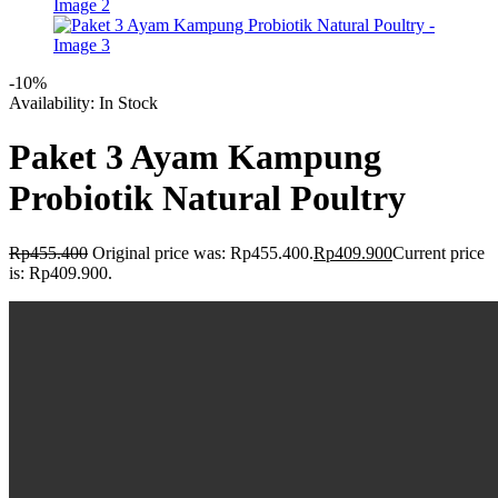
-10%
Availability:
In Stock
Paket 3 Ayam Kampung
Probiotik Natural Poultry
Rp
455.400
Original price was: Rp455.400.
Rp
409.900
Current price
is: Rp409.900.