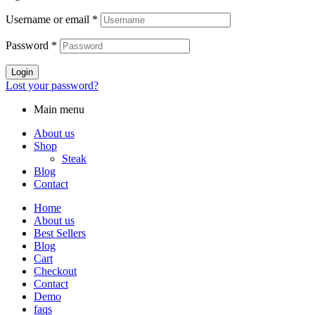
Username or email
*
Password
*
Login
Lost your password?
Main menu
About us
Shop
Steak
Blog
Contact
Home
About us
Best Sellers
Blog
Cart
Checkout
Contact
Demo
faqs