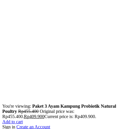
You're viewing:
Paket 3 Ayam Kampung Probiotik Natural
Poultry
Rp
455.400
Original price was:
Rp455.400.
Rp
409.900
Current price is: Rp409.900.
Add to cart
Sign in
Create an Account