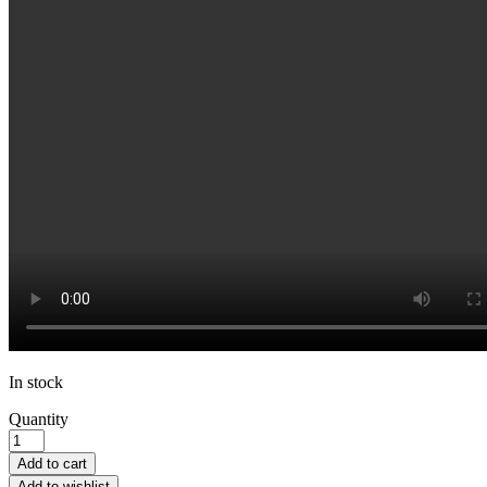
In stock
Quantity
Add to cart
Add to wishlist