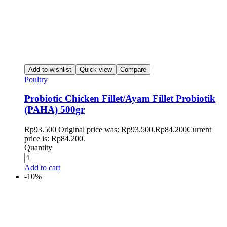
Add to wishlist
Quick view
Compare
Poultry
Probiotic Chicken Fillet/Ayam Fillet Probiotik
(PAHA) 500gr
Rp
93.500
Original price was: Rp93.500.
Rp
84.200
Current
price is: Rp84.200.
Quantity
Add to cart
-10%