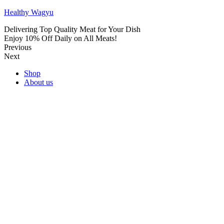
Healthy Wagyu
Delivering Top Quality Meat for Your Dish
Enjoy 10% Off Daily on All Meats!
Previous
Next
Shop
About us