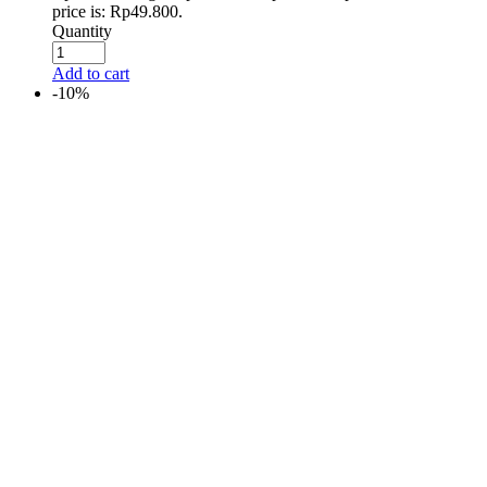
price is: Rp49.800.
Quantity
Add to cart
-10%