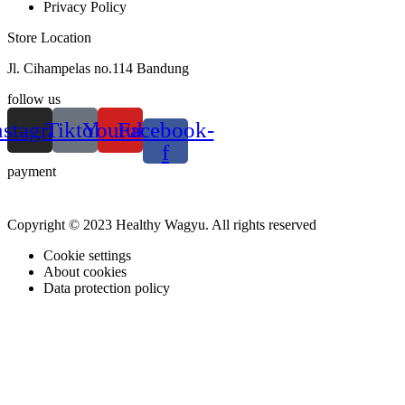
Privacy Policy
Store Location
Jl. Cihampelas no.114 Bandung
follow us
nstagram
Tiktok
Youtube
Facebook-
f
payment
Copyright © 2023 Healthy Wagyu. All rights reserved
Cookie settings
About cookies
Data protection policy