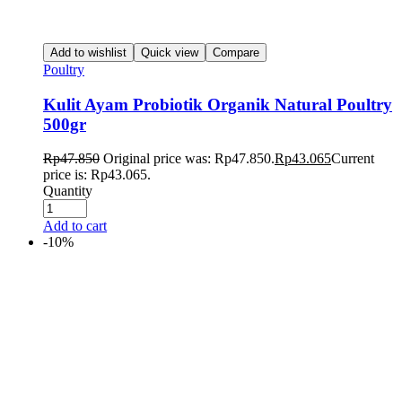
Add to wishlist
Quick view
Compare
Poultry
Kulit Ayam Probiotik Organik Natural Poultry
500gr
Rp
47.850
Original price was: Rp47.850.
Rp
43.065
Current
price is: Rp43.065.
Quantity
Add to cart
-10%