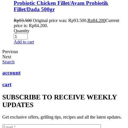
Probiotic Chicken Fillet/Ayam Probiotik
Fillet/Dada 500gr
Rp
93.500
Original price was: Rp93.500.
Rp
84.200
Current
price is: Rp84.200.
Quantity
Add to cart
Previous
Next
Search
account
cart
SUBSCRIBE TO RECEIVE WEEKLY
UPDATES
Get exclusive offers, grilling tips, recipes and all the latest updates.