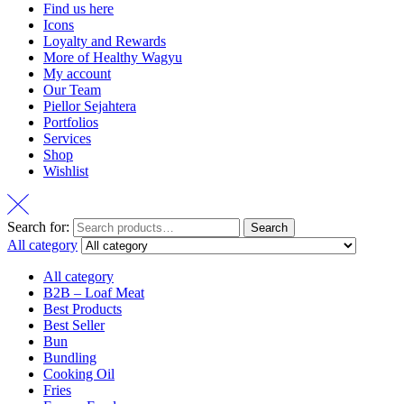
Find us here
Icons
Loyalty and Rewards
More of Healthy Wagyu
My account
Our Team
Piellor Sejahtera
Portfolios
Services
Shop
Wishlist
Search for:
Search
All category
All category
B2B – Loaf Meat
Best Products
Best Seller
Bun
Bundling
Cooking Oil
Fries