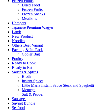
Frozen Foods
Dried Food
Frozen Fruits
Frozen Snacks
Meatballs
Hampers
Japanese Premium Wagyu
Lamb
New Product
Noodles
Others Beef Variant
Packing & Ice Pack
Cooler Bag
Poultry
Ready to Cook
Ready to Eat
Sauces & Spices
Broth
Instant Spices
Little Maria Instant Sauce Steak and Spaghetti
Mentega
Salt & Pepper
Sausages
Saving Bundle
Seafood