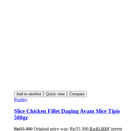
Add to wishlist
Quick view
Compare
Poultry
Slice Chicken Fillet Daging Ayam Slice Tipis
500gr
Rp
55.300
Original price was: Rp55.300.
Rp
49.800
Current