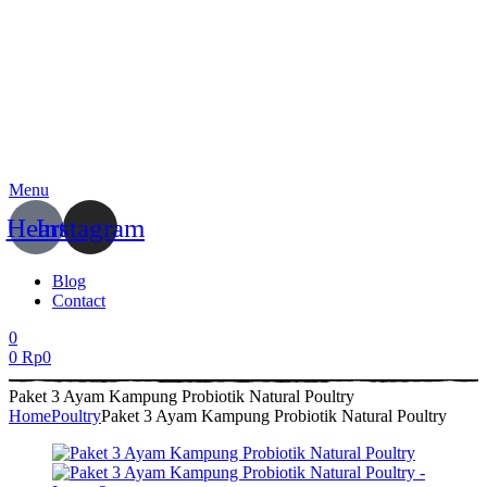
Menu
Heart
Instagram
Blog
Contact
0
0
Rp
0
Paket 3 Ayam Kampung Probiotik Natural Poultry
Home
Poultry
Paket 3 Ayam Kampung Probiotik Natural Poultry