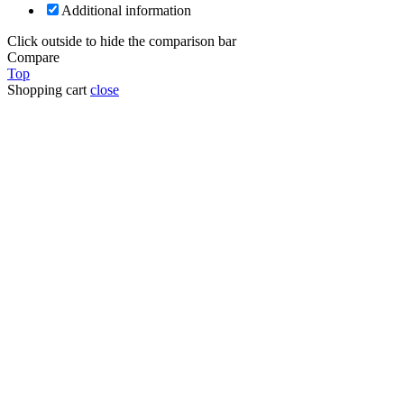
Additional information
Click outside to hide the comparison bar
Compare
Top
Shopping cart
close