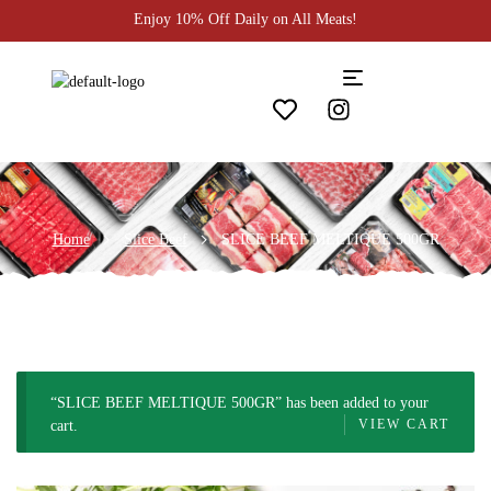
Enjoy 10% Off Daily on All Meats!
Home
Slice Beef
SLICE BEEF MELTIQUE 500GR
“SLICE BEEF MELTIQUE 500GR” has been added to your
VIEW CART
cart.