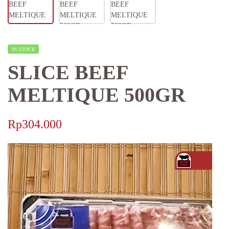
IN STOCK
SLICE BEEF
MELTIQUE 500GR
Rp
304.000
Video
Player