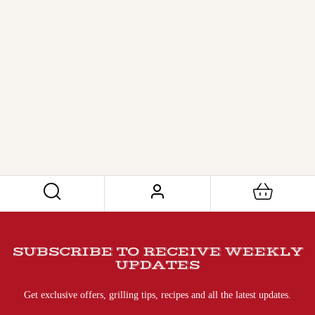
SUBSCRIBE TO RECEIVE WEEKLY
UPDATES
Get exclusive offers, grilling tips, recipes and all the latest updates.