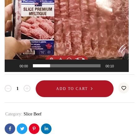
00:00
00:10
ADD TO CART
Category:
Slice Beef