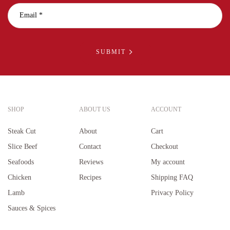
SUBMIT
SHOP
ABOUT US
ACCOUNT
Steak Cut
About
Cart
Slice Beef
Contact
Checkout
Seafoods
Reviews
My account
Chicken
Recipes
Shipping FAQ
Lamb
Privacy Policy
Sauces & Spices