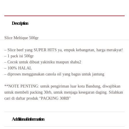
Description
Slice Meltique 500gr
– Slice beef yang SUPER HITS ya, empuk kebangetan, harga merakyat!
– 1 pack isi 500gr
– Cocok untuk dibuat yakiniku maupun shabu2
– 100% HALAL
– diproses menggunakan canola oil yang bagus untuk jantung
**NOTE PENTING: untuk pengiriman luar kota Bandung, diwajibkan
untuk membeli packing 30rb, untuk menjaga kesegaran daging. Silahkan
cari di daftar produk “PACKING 30RB”
Additional information