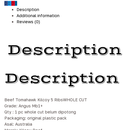
Description
Additional information
Reviews (0)
Description
Description
Beef Tomahawk Kilcoy 5 RibsWHOLE CUT
Grade: Angus Mb1+
Qty : 1 pc whole cut belum dipotong
Packaging: original plastic pack
Asal: Australia