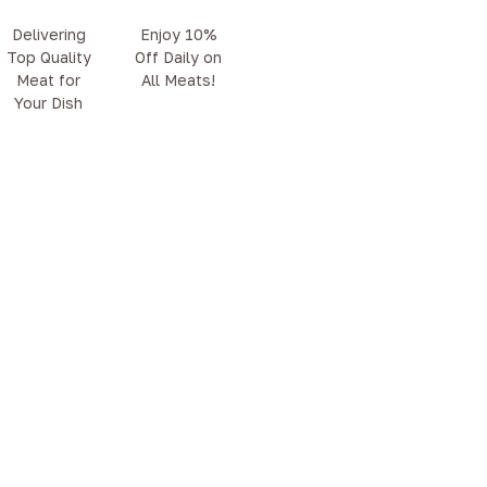
Delivering
Enjoy 10%
Top Quality
Off Daily on
Meat for
All Meats!
Your Dish