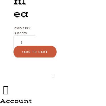
nl
ea
Rp
657.000
Quantity
ADD TO CART
Account