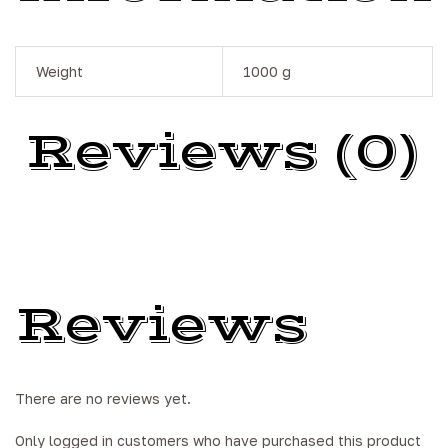
Weight
1000 g
Reviews (0)
Reviews
There are no reviews yet.
Only logged in customers who have purchased this product