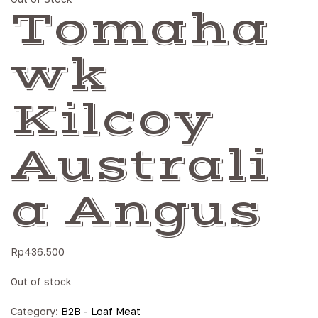
Tomaha
wk
Kilcoy
Australi
a Angus
Rp
436.500
Out of stock
Category:
B2B - Loaf Meat