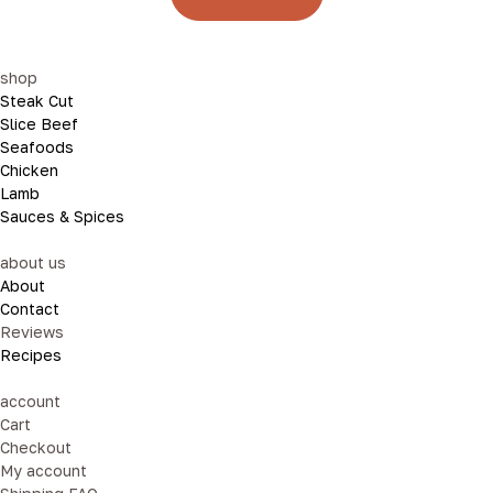
shop
Steak Cut
Slice Beef
Seafoods
Chicken
Lamb
Sauces & Spices
about us
About
Contact
Reviews
Recipes
account
Cart
Checkout
My account