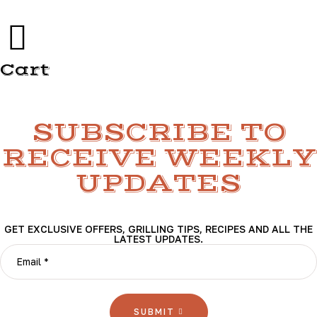
Cart
SUBSCRIBE TO
RECEIVE WEEKLY
UPDATES
GET EXCLUSIVE OFFERS, GRILLING TIPS, RECIPES AND ALL THE
LATEST UPDATES.
SUBMIT