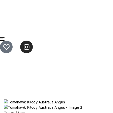
Home
B2B - Loaf Meat
Tomahawk Kilcoy Australia
Angus
Out of Stock