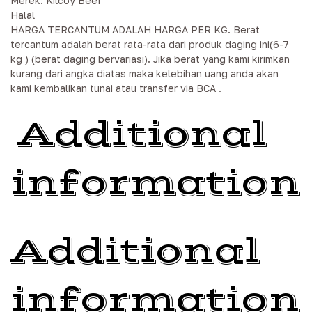
Merek: Kilcoy Beef
Halal
HARGA TERCANTUM ADALAH HARGA PER KG. Berat
tercantum adalah berat rata-rata dari produk daging ini(6-7
kg ) (berat daging bervariasi). Jika berat yang kami kirimkan
kurang dari angka diatas maka kelebihan uang anda akan
kami kembalikan tunai atau transfer via BCA .
Additional
information
Additional
information