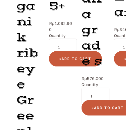
ga
5+
a
a
ni
Rp
1.092.96
gr
0
Rp
840.
k
Quantity
Quantit
ad
rib
e s
ADD TO CART
A
ey
Rp
576.000
e
Quantity
Gr
ADD TO CART
ee