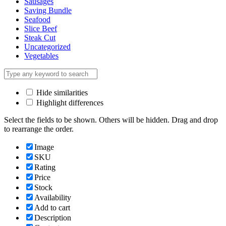
Sausages
Saving Bundle
Seafood
Slice Beef
Steak Cut
Uncategorized
Vegetables
Hide similarities
Highlight differences
Select the fields to be shown. Others will be hidden. Drag and drop
to rearrange the order.
Image
SKU
Rating
Price
Stock
Availability
Add to cart
Description