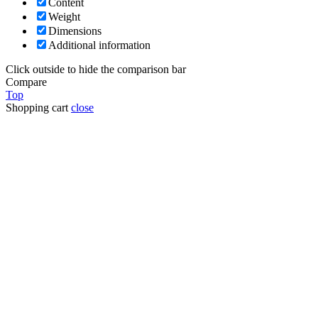
Content
Weight
Dimensions
Additional information
Click outside to hide the comparison bar
Compare
Top
Shopping cart
close