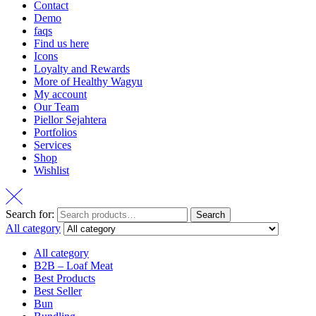
Contact
Demo
faqs
Find us here
Icons
Loyalty and Rewards
More of Healthy Wagyu
My account
Our Team
Piellor Sejahtera
Portfolios
Services
Shop
Wishlist
Search for:
Search
All category
All category
B2B – Loaf Meat
Best Products
Best Seller
Bun