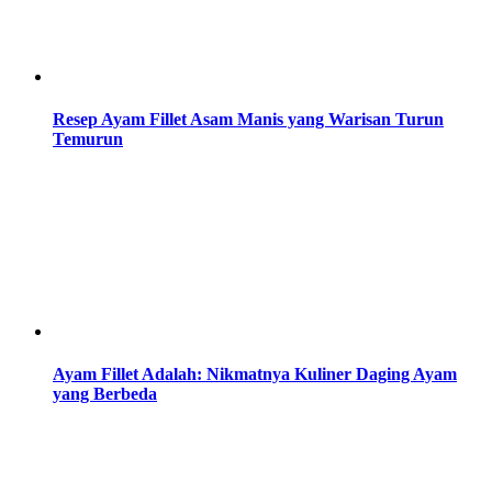
Resep Ayam Fillet Asam Manis yang Warisan Turun
Temurun
Ayam Fillet Adalah: Nikmatnya Kuliner Daging Ayam
yang Berbeda