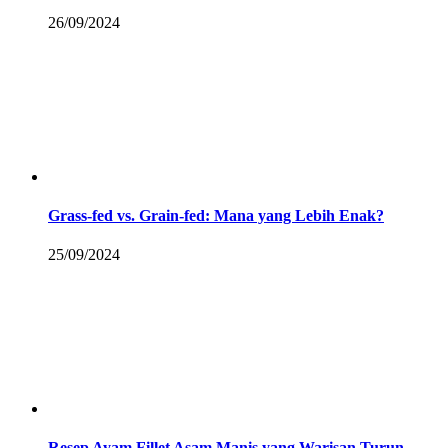
26/09/2024
Grass-fed vs. Grain-fed: Mana yang Lebih Enak?
25/09/2024
Resep Ayam Fillet Asam Manis yang Warisan Turun