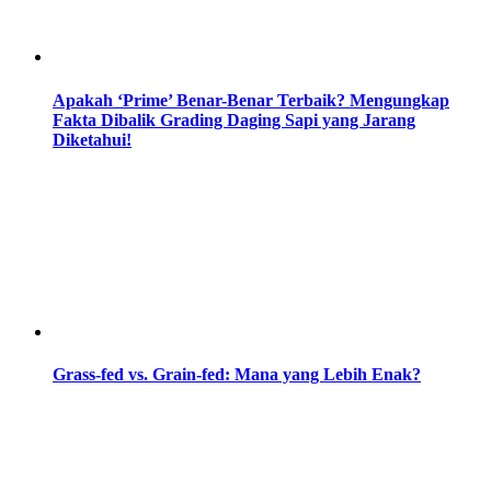
Apakah ‘Prime’ Benar-Benar Terbaik? Mengungkap
Fakta Dibalik Grading Daging Sapi yang Jarang
Diketahui!
Grass-fed vs. Grain-fed: Mana yang Lebih Enak?