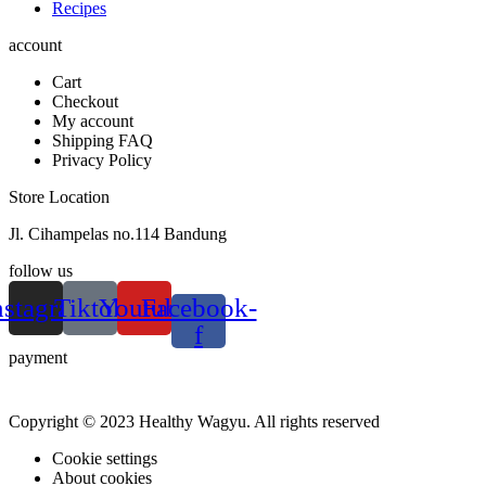
Recipes
account
Cart
Checkout
My account
Shipping FAQ
Privacy Policy
Store Location
Jl. Cihampelas no.114 Bandung
follow us
nstagram
Tiktok
Youtube
Facebook-
f
payment
Copyright © 2023 Healthy Wagyu. All rights reserved
Cookie settings
About cookies