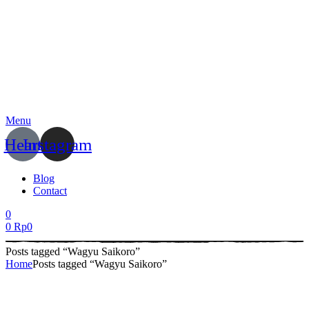
Menu
Heart
Instagram
Blog
Contact
0
0
Rp
0
Posts tagged “Wagyu Saikoro”
Home
Posts tagged “Wagyu Saikoro”