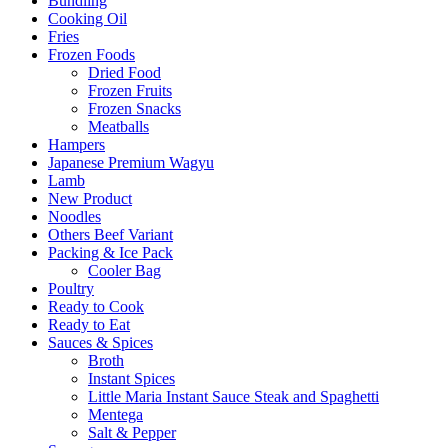
Bundling
Cooking Oil
Fries
Frozen Foods
Dried Food
Frozen Fruits
Frozen Snacks
Meatballs
Hampers
Japanese Premium Wagyu
Lamb
New Product
Noodles
Others Beef Variant
Packing & Ice Pack
Cooler Bag
Poultry
Ready to Cook
Ready to Eat
Sauces & Spices
Broth
Instant Spices
Little Maria Instant Sauce Steak and Spaghetti
Mentega
Salt & Pepper