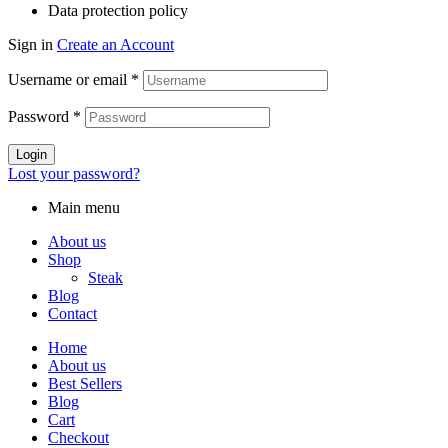
Data protection policy
Sign in
Create an Account
Username or email
*
Password
*
Login
Lost your password?
Main menu
About us
Shop
Steak
Blog
Contact
Home
About us
Best Sellers
Blog
Cart
Checkout