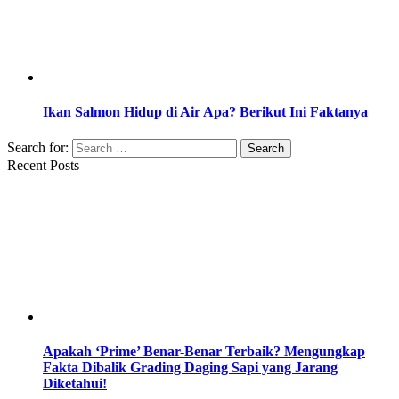
Ikan Salmon Hidup di Air Apa? Berikut Ini Faktanya
Search for:
Recent Posts
Apakah ‘Prime’ Benar-Benar Terbaik? Mengungkap
Fakta Dibalik Grading Daging Sapi yang Jarang
Diketahui!