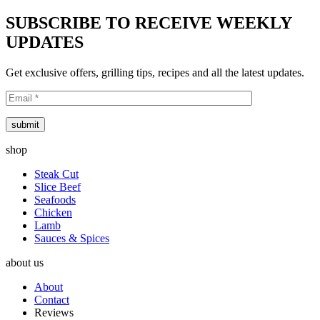
SUBSCRIBE TO RECEIVE WEEKLY
UPDATES
Get exclusive offers, grilling tips, recipes and all the latest updates.
submit
shop
Steak Cut
Slice Beef
Seafoods
Chicken
Lamb
Sauces & Spices
about us
About
Contact
Reviews