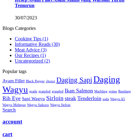
Temurun
30/07/2023
Blogs Categories
Cooking Tips
(1)
Informative Reads
(30)
Meat Advice
(3)
Our Recipes
(1)
Uncategorized
(2)
Popular tags
Daging
Daging Sapi
Ayam Fillet
Black Pepper
choice
Wagyu
Ikan Salmon
grade
grainfed
grassfed
Marbling
prime
Rendang
Sirloin
Rib Eye
steak
Tenderloin
Sapi Wagyu
usda
Wagyu A5
Wagyu Meltique
Wagyu Saikoro
Wagyu Sirloin
Search
account
cart