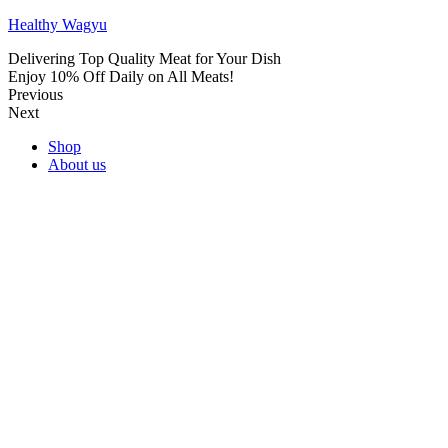
Healthy Wagyu
Delivering Top Quality Meat for Your Dish
Enjoy 10% Off Daily on All Meats!
Previous
Next
Shop
About us