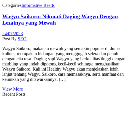
Categories
Informative Reads
Wagyu Saikoro: Nikmati Daging Wagyu Dengan
Lezatnya yang Mewah
24/07/2023
Post By
SEO
Wagyu Saikoro, makanan mewah yang semakin populer di dunia
kuliner, merupakan hidangan yang menggugah selera dan penuh
dengan cita rasa. Daging sapi Wagyu yang berkualitas tinggi dengan
marbling yang indah dipotong kecil-kecil sehingga menghasilkan
Wagyu Saikoro. Kali ini Healthy Wagyu akan menjelaskan lebih
lanjut tentang Wagyu Saikoro, cara memasaknya, serta manfaat dan
keunikan yang ditawarkannya. […]
View More
Recent Posts